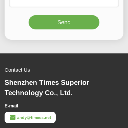
Send
Contact Us
Shenzhen Times Superior
Technology Co., Ltd.
E-mail
andy@timess.net