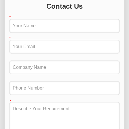
Contact Us