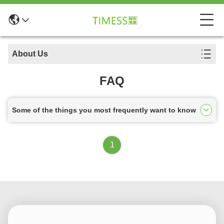
About Us
FAQ
Some of the things you most frequently want to know
1