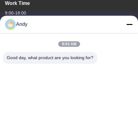
Work Time
9:00-18:00
Andy
Our Address
Company Address
9:03 AM
4668, 4th Floor, Nanfang Building, Shangbu Industrial Zone,
Shenzhen, Guangdong, China
Good day, what product are you looking for?
Factory Address
4668, 4th Floor, Nanfang Building, Shangbu Industrial Zone,
Shenzhen, Guangdong, China
Tel
86--13077887838
China Good Quality All In One Wireless Charger Supplier.