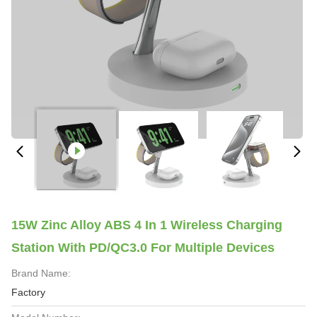
15W Zinc Alloy ABS 4 In 1 Wireless Charging
Station With PD/QC3.0 For Multiple Devices
Brand Name:
Factory