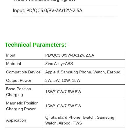
Technical Parameters:
Input
PD/QC3.0/9V/4A;12V/2.5A
Material
Zinc Alloy+ABS
Compatible Device
Apple & Samsung Phone, Watch, Earbud
Output Power
3W, 5W, 10W, 15W
Base Position
15W/10W/7.5W 5W
Charging
Magnetic Position
15W/10W/7.5W 5W
Charging Power
Qi Standard Phone, Iwatch, Samsung
Application
Watch, Airpod, TWS