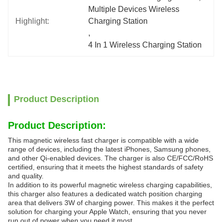
Multiple Devices Wireless 
Highlight:
Charging Station
, 
4 In 1 Wireless Charging Station
Product Description
Product Description:
This magnetic wireless fast charger is compatible with a wide
range of devices, including the latest iPhones, Samsung phones,
and other Qi-enabled devices. The charger is also CE/FCC/RoHS
certified, ensuring that it meets the highest standards of safety
and quality.
In addition to its powerful magnetic wireless charging capabilities,
this charger also features a dedicated watch position charging
area that delivers 3W of charging power. This makes it the perfect
solution for charging your Apple Watch, ensuring that you never
run out of power when you need it most.