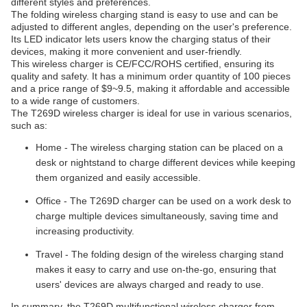
different styles and preferences.
The folding wireless charging stand is easy to use and can be
adjusted to different angles, depending on the user's preference.
Its LED indicator lets users know the charging status of their
devices, making it more convenient and user-friendly.
This wireless charger is CE/FCC/ROHS certified, ensuring its
quality and safety. It has a minimum order quantity of 100 pieces
and a price range of $9~9.5, making it affordable and accessible
to a wide range of customers.
The T269D wireless charger is ideal for use in various scenarios,
such as:
Home - The wireless charging station can be placed on a
desk or nightstand to charge different devices while keeping
them organized and easily accessible.
Office - The T269D charger can be used on a work desk to
charge multiple devices simultaneously, saving time and
increasing productivity.
Travel - The folding design of the wireless charging stand
makes it easy to carry and use on-the-go, ensuring that
users' devices are always charged and ready to use.
In summary, the T269D multifunctional wireless charger from