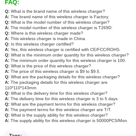
FAQ:
Q:
What is the brand name of this wireless charger?
A:
The brand name of this wireless charger is Factory.
Q:
What is the model number of this wireless charger?
A:
The model number of this wireless charger is T269D.
Q:
Where is this wireless charger made?
A:
This wireless charger is made in China.
Q:
Is this wireless charger certified?
A:
Yes, this wireless charger is certified with CE/FCC/ROHS.
Q:
What is the minimum order quantity for this wireless charger?
A:
The minimum order quantity for this wireless charger is 100.
Q:
What is the price of this wireless charger?
A:
The price of this wireless charger is $9 to $9.5.
Q:
What are the packaging details for this wireless charger?
A:
The packaging details for this wireless charger are
110*110*143mm.
Q:
What is the delivery time for this wireless charger?
A:
The delivery time for this wireless charger is 3 to 5 days.
Q:
What are the payment terms for this wireless charger?
A:
The payment terms for this wireless charger are T/T.
Q:
What is the supply ability for this wireless charger?
A:
The supply ability for this wireless charger is 50000PCS/Mon.
Tags: