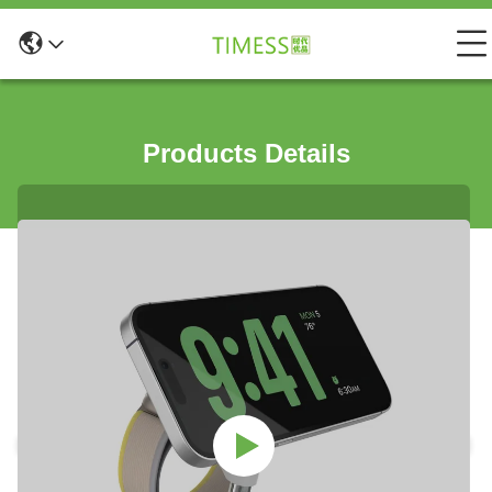
Products Details