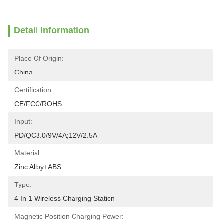
Detail Information
Place Of Origin:
China
Certification:
CE/FCC/ROHS
Input:
PD/QC3.0/9V/4A;12V/2.5A
Material:
Zinc Alloy+ABS
Type:
4 In 1 Wireless Charging Station
Magnetic Position Charging Power: