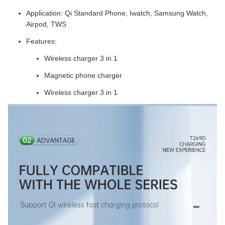
Application: Qi Standard Phone, Iwatch, Samsung Watch,
Airpod, TWS
Features:
Wireless charger 3 in 1
Magnetic phone charger
Wireless charger 3 in 1