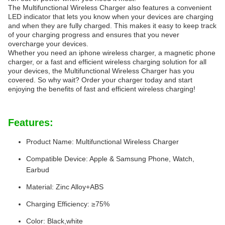
The Multifunctional Wireless Charger also features a convenient
LED indicator that lets you know when your devices are charging
and when they are fully charged. This makes it easy to keep track
of your charging progress and ensures that you never
overcharge your devices.
Whether you need an iphone wireless charger, a magnetic phone
charger, or a fast and efficient wireless charging solution for all
your devices, the Multifunctional Wireless Charger has you
covered. So why wait? Order your charger today and start
enjoying the benefits of fast and efficient wireless charging!
Features:
Product Name: Multifunctional Wireless Charger
Compatible Device: Apple & Samsung Phone, Watch,
Earbud
Material: Zinc Alloy+ABS
Charging Efficiency: ≥75%
Color: Black,white