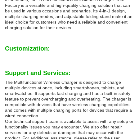
Factory is a versatile and high-quality charging solution that can
be used in various occasions and scenarios. Its 4-in-1 design,
multiple charging modes, and adjustable folding stand make it an
ideal choice for customers who need a reliable and convenient
charging solution for their devices.
Customization:
Support and Services:
The Multifunctional Wireless Charger is designed to charge
multiple devices at once, including smartphones, tablets, and
smartwatches. It supports fast charging and has a built-in safety
feature to prevent overcharging and overheating. The charger is
compatible with devices that have wireless charging capabilities
and comes with multiple charging ports for devices that require a
wired connection.
Our technical support team is available to assist with any setup or
functionality issues you may encounter. We also offer repair
services for any defects or damages that may occur with the
product. For additional assistance, please refer to the user