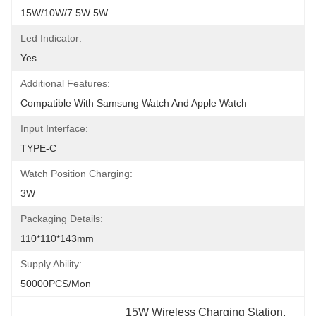
15W/10W/7.5W 5W
Led Indicator:
Yes
Additional Features:
Compatible With Samsung Watch And Apple Watch
Input Interface:
TYPE-C
Watch Position Charging:
3W
Packaging Details:
110*110*143mm
Supply Ability:
50000PCS/Mon
15W Wireless Charging Station
, 