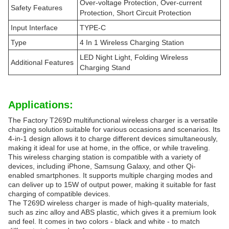
Over-voltage Protection, Over-current
Safety Features
Protection, Short Circuit Protection
Input Interface
TYPE-C
Type
4 In 1 Wireless Charging Station
LED Night Light, Folding Wireless
Additional Features
Charging Stand
Applications:
The Factory T269D multifunctional wireless charger is a versatile
charging solution suitable for various occasions and scenarios. Its
4-in-1 design allows it to charge different devices simultaneously,
making it ideal for use at home, in the office, or while traveling.
This wireless charging station is compatible with a variety of
devices, including iPhone, Samsung Galaxy, and other Qi-
enabled smartphones. It supports multiple charging modes and
can deliver up to 15W of output power, making it suitable for fast
charging of compatible devices.
The T269D wireless charger is made of high-quality materials,
such as zinc alloy and ABS plastic, which gives it a premium look
and feel. It comes in two colors - black and white - to match