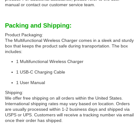
manual or contact our customer service team.
Packing and Shipping:
Product Packaging:
The Multifunctional Wireless Charger comes in a sleek and sturdy
box that keeps the product safe during transportation. The box
includes:
1 Multifunctional Wireless Charger
1 USB-C Charging Cable
1 User Manual
Shipping:
We offer free shipping on all orders within the United States.
International shipping rates may vary based on location. Orders
are usually processed within 1-2 business days and shipped via
USPS or UPS. Customers will receive a tracking number via email
once their order has shipped.