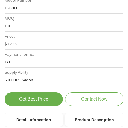
Model Number:
T269D
MOQ:
100
Price:
$9~9.5
Payment Terms:
T/T
Supply Ability:
50000PCS/Mon
Get Best Price
Contact Now
Detail Information
Product Description