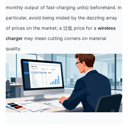
monthly output of fast-charging units) beforehand. In
particular, avoid being misled by the dazzling array
of prices on the market; a 过低 price for a
wireless
charger
may mean cutting corners on material
quality.