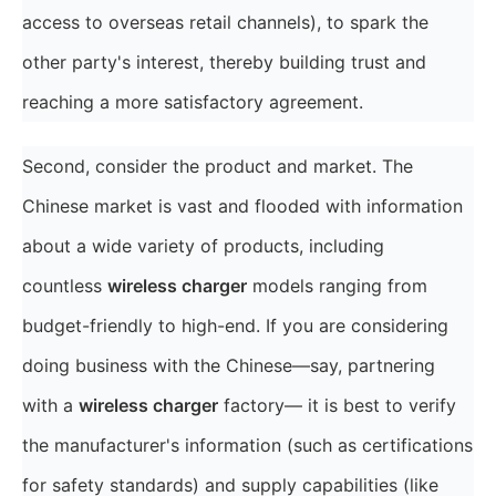
access to overseas retail channels), to spark the
other party's interest, thereby building trust and
reaching a more satisfactory agreement.
Second, consider the product and market. The
Chinese market is vast and flooded with information
about a wide variety of products, including
countless
wireless charger
models ranging from
budget-friendly to high-end. If you are considering
doing business with the Chinese—say, partnering
with a
wireless charger
factory— it is best to verify
the manufacturer's information (such as certifications
for safety standards) and supply capabilities (like