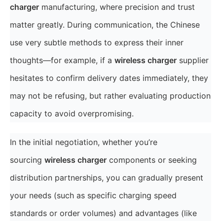
charger
manufacturing, where precision and trust
matter greatly. During communication, the Chinese
use very subtle methods to express their inner
thoughts—for example, if a
wireless charger
supplier
hesitates to confirm delivery dates immediately, they
may not be refusing, but rather evaluating production
capacity to avoid overpromising.
In the initial negotiation, whether you’re
sourcing
wireless charger
components or seeking
distribution partnerships, you can gradually present
your needs (such as specific charging speed
standards or order volumes) and advantages (like