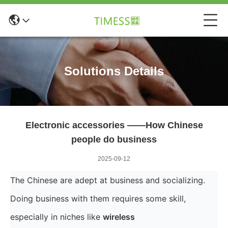
Solutions Details
Electronic accessories ——How Chinese
people do business
2025-09-12
The Chinese are adept at business and socializing.
Doing business with them requires some skill,
especially in niches like
wireless