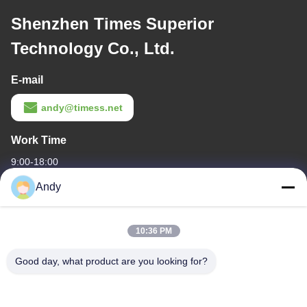
Shenzhen Times Superior
Technology Co., Ltd.
E-mail
andy@timess.net
Work Time
9:00-18:00
Andy
Our Address
Company Address
10:36 PM
4668, 4th Floor, Nanfang Building, Shangbu Industrial Zone,
Shenzhen, Guangdong, China
Good day, what product are you looking for?
Factory Address
4668, 4th Floor, Nanfang Building, Shangbu Industrial Zone,