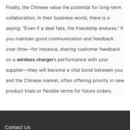
Finally, the Chinese value the potential for long-term
collaboration. In their business world, there is a
saying: "Even if a deal fails, the friendship endures." If
you maintain good communication and feedback
over time—for instance, sharing customer feedback
on a
wireless charger
’s performance with your
supplier—they will become a vital bond between you
and the Chinese market, often offering priority in new
product trials or flexible terms for future orders.
Contact Us