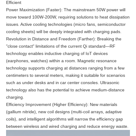
Efficient
Power Maximization (Faster): The mainstream 50W power will
move toward 100W-200W, requiring solutions to heat dissipation
issues. Active cooling technologies (micro fans, semiconductor
cooling sheets) will be deeply integrated with charging pads.
Revolution in Distance and Freedom (Farther): Breaking the
"close contact" limitations of the current Qi standard—RF
technology enables inductive charging of IoT devices
(earphones, watches) within a room. Magnetic resonance
technology supports charging at distances ranging from a few
centimeters to several meters, making it suitable for scenarios
such as under desks and in car center consoles. Ultrasonic
technology also has the potential to achieve medium-distance
charging.
Efficiency Improvement (Higher Efficiency): New materials
(gallium nitride), new coil designs (multi-coil arrays, adaptive
coils), and intelligent algorithms will narrow the efficiency gap
between wireless and wired charging and reduce energy waste.