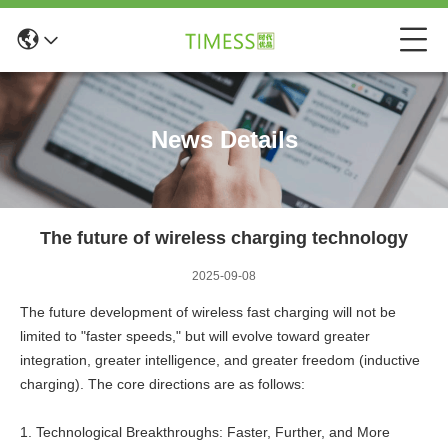
News Details
The future of wireless charging technology
2025-09-08
The future development of wireless fast charging will not be
limited to "faster speeds," but will evolve toward greater
integration, greater intelligence, and greater freedom (inductive
charging). The core directions are as follows:
1. Technological Breakthroughs: Faster, Further, and More