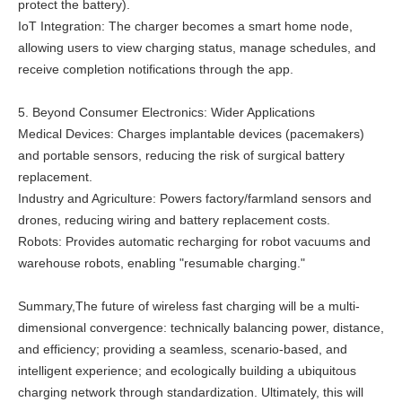
protect the battery).
IoT Integration: The charger becomes a smart home node,
allowing users to view charging status, manage schedules, and
receive completion notifications through the app.
5. Beyond Consumer Electronics: Wider Applications
Medical Devices: Charges implantable devices (pacemakers)
and portable sensors, reducing the risk of surgical battery
replacement.
Industry and Agriculture: Powers factory/farmland sensors and
drones, reducing wiring and battery replacement costs.
Robots: Provides automatic recharging for robot vacuums and
warehouse robots, enabling "resumable charging."
Summary,The future of wireless fast charging will be a multi-
dimensional convergence: technically balancing power, distance,
and efficiency; providing a seamless, scenario-based, and
intelligent experience; and ecologically building a ubiquitous
charging network through standardization. Ultimately, this will