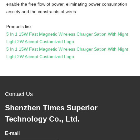
enable the free flow of power, eliminating power consumption
anxiety and the constraints of wires.
Products link:
5 In 1 15W Fast Magnetic Wireless Charger Sation With Night
Light 2W Accept Customized Logo
5 In 1 15W Fast Magnetic Wireless Charger Sation With Night
Light 2W Accept Customized Logo
Contact Us
Shenzhen Times Superior
Technology Co., Ltd.
E-mail