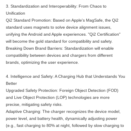
3. Standardization and Interoperability: From Chaos to
Unification
Qi2 Standard Promotion: Based on Apple's MagSafe, the Qi2
standard uses magnets to solve device alignment issues,
unifying the Android and Apple experiences. "Qi2 Certification"
will become the gold standard for compatibility and safety.
Breaking Down Brand Barriers: Standardization will enable
compatibility between devices and chargers from different
brands, optimizing the user experience.
4. Intelligence and Safety: A Charging Hub that Understands You
Better
Upgraded Safety Protection: Foreign Object Detection (FOD)
and Live Object Protection (LOP) technologies are more
precise, mitigating safety risks.
Adaptive Charging: The charger recognizes the device model,
power level, and battery health, dynamically adjusting power
(e.g., fast charging to 80% at night, followed by slow charging to