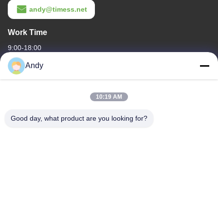
andy@timess.net
Work Time
9:00-18:00
Andy
Our Address
Company Address
10:19 AM
4668, 4th Floor, Nanfang Building, Shangbu Industrial Zone,
Shenzhen, Guangdong, China
Good day, what product are you looking for?
Factory Address
4668, 4th Floor, Nanfang Building, Shangbu Industrial Zone,
Shenzhen, Guangdong, China
Tel
86--13077887838