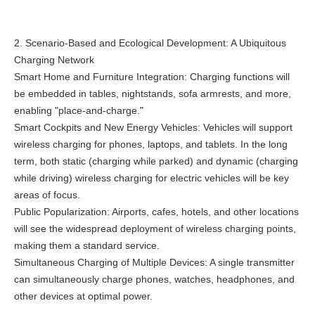
2. Scenario-Based and Ecological Development: A Ubiquitous
Charging Network
Smart Home and Furniture Integration: Charging functions will
be embedded in tables, nightstands, sofa armrests, and more,
enabling "place-and-charge."
Smart Cockpits and New Energy Vehicles: Vehicles will support
wireless charging for phones, laptops, and tablets. In the long
term, both static (charging while parked) and dynamic (charging
while driving) wireless charging for electric vehicles will be key
areas of focus.
Public Popularization: Airports, cafes, hotels, and other locations
will see the widespread deployment of wireless charging points,
making them a standard service.
Simultaneous Charging of Multiple Devices: A single transmitter
can simultaneously charge phones, watches, headphones, and
other devices at optimal power.