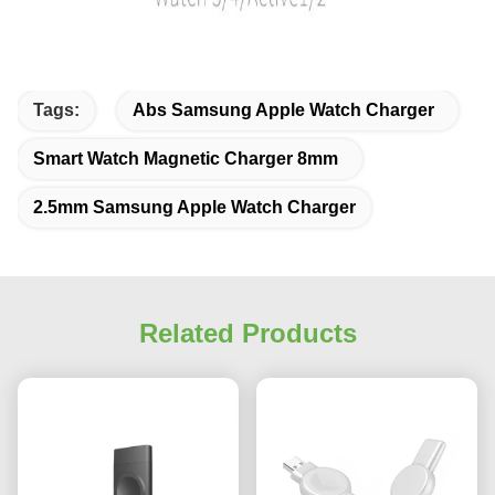
Tags:
Abs Samsung Apple Watch Charger
Smart Watch Magnetic Charger 8mm
2.5mm Samsung Apple Watch Charger
Related Products