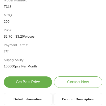
Model Number:
T316
MOQ:
200
Price:
$2.70 - $3.20/pieces
Payment Terms:
T/T
Supply Ability:
100000pcs Per Month
Get Best Price
Contact Now
Detail Information
Product Description