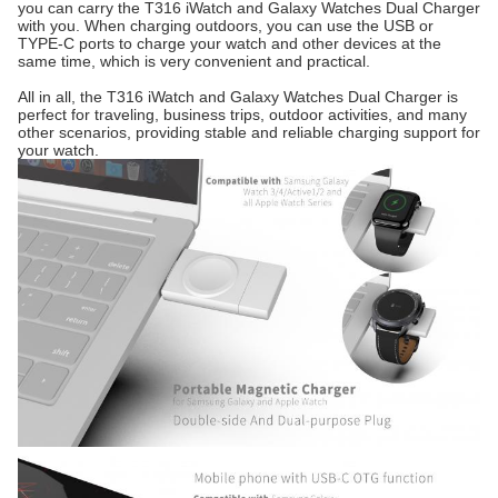
you can carry the T316 iWatch and Galaxy Watches Dual Charger
with you. When charging outdoors, you can use the USB or
TYPE-C ports to charge your watch and other devices at the
same time, which is very convenient and practical.
All in all, the T316 iWatch and Galaxy Watches Dual Charger is
perfect for traveling, business trips, outdoor activities, and many
other scenarios, providing stable and reliable charging support for
your watch.