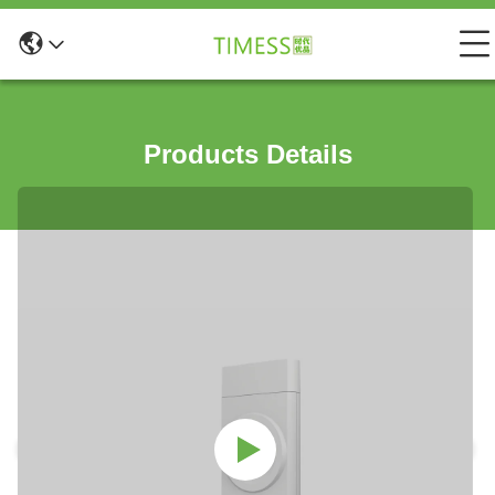
Products Details