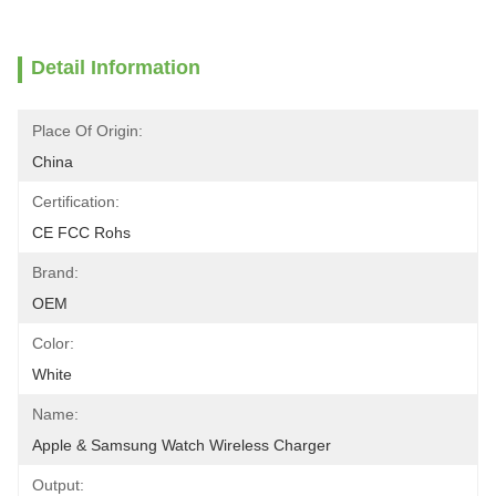
Detail Information
Place Of Origin:
China
Certification:
CE FCC Rohs
Brand:
OEM
Color:
White
Name:
Apple & Samsung Watch Wireless Charger
Output: