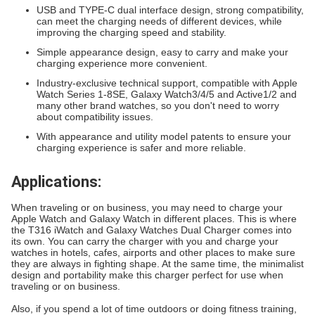
USB and TYPE-C dual interface design, strong compatibility,
can meet the charging needs of different devices, while
improving the charging speed and stability.
Simple appearance design, easy to carry and make your
charging experience more convenient.
Industry-exclusive technical support, compatible with Apple
Watch Series 1-8SE, Galaxy Watch3/4/5 and Active1/2 and
many other brand watches, so you don't need to worry
about compatibility issues.
With appearance and utility model patents to ensure your
charging experience is safer and more reliable.
Applications:
When traveling or on business, you may need to charge your
Apple Watch and Galaxy Watch in different places. This is where
the T316 iWatch and Galaxy Watches Dual Charger comes into
its own. You can carry the charger with you and charge your
watches in hotels, cafes, airports and other places to make sure
they are always in fighting shape. At the same time, the minimalist
design and portability make this charger perfect for use when
traveling or on business.
Also, if you spend a lot of time outdoors or doing fitness training,