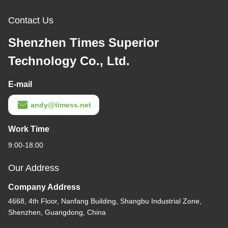
Contact Us
Shenzhen Times Superior
Technology Co., Ltd.
E-mail
andy@timess.net
Work Time
9:00-18:00
Our Address
Company Address
4668, 4th Floor, Nanfang Building, Shangbu Industrial Zone,
Shenzhen, Guangdong, China