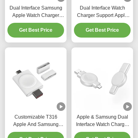
Dual Interface Samsung
Dual Interface Watch
Apple Watch Charger
Charger Support Apple
Smartwatch Wireless
And Samsung With USB
Charging 2.5W 20g
Get Best Price
And Samsung Interface
Get Best Price
Customizable T316
Apple & Samsung Dual
Apple And Samsung
Interface Watch Charger
watch charger ABS Dual
Output Power 2.5w Abs