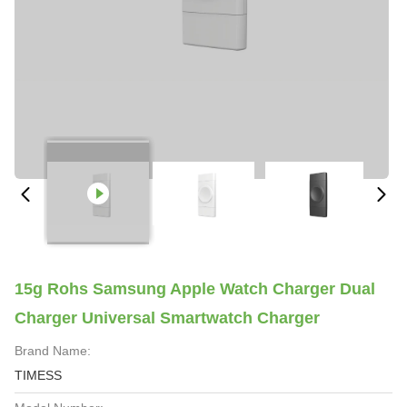
15g Rohs Samsung Apple Watch Charger Dual
Charger Universal Smartwatch Charger
Brand Name:
TIMESS