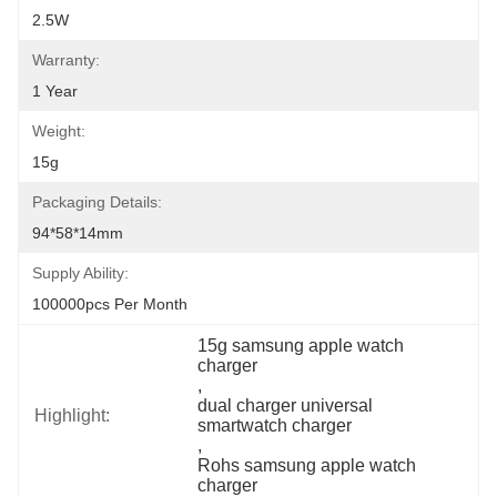
2.5W
Warranty:
1 Year
Weight:
15g
Packaging Details:
94*58*14mm
Supply Ability:
100000pcs Per Month
15g samsung apple watch 
charger
, 
dual charger universal 
Highlight:
smartwatch charger
, 
Rohs samsung apple watch 
charger