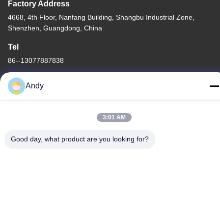
Factory Address
4668, 4th Floor, Nanfang Building, Shangbu Industrial Zone,
Shenzhen, Guangdong, China
Tel
86--13077887838
Andy
3:01 AM
China Good Quality All In One Wireless Charger Supplier.
Copyright © -2026 Shenzhen Times Superior Technology Co.,
Good day, what product are you looking for?
Ltd. . All Rights Reserved.
Privacy Policy
|
Sitemap