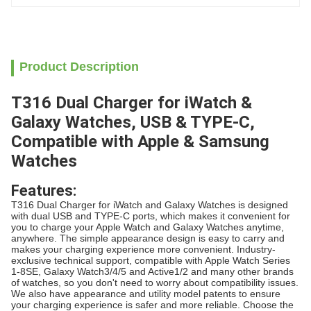
Product Description
T316 Dual Charger for iWatch &
Galaxy Watches, USB & TYPE-C,
Compatible with Apple & Samsung
Watches
Features:
T316 Dual Charger for iWatch and Galaxy Watches is designed
with dual USB and TYPE-C ports, which makes it convenient for
you to charge your Apple Watch and Galaxy Watches anytime,
anywhere. The simple appearance design is easy to carry and
makes your charging experience more convenient. Industry-
exclusive technical support, compatible with Apple Watch Series
1-8SE, Galaxy Watch3/4/5 and Active1/2 and many other brands
of watches, so you don't need to worry about compatibility issues.
We also have appearance and utility model patents to ensure
your charging experience is safer and more reliable. Choose the