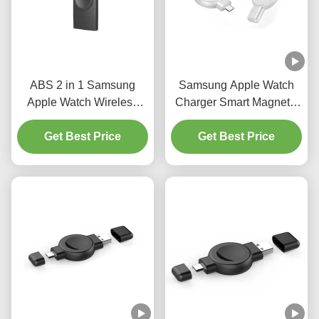
ABS 2 in 1 Samsung
Samsung Apple Watch
Apple Watch Wireless
Charger Smart Magnetic
Charger Smart Watch
only 20g Dual Interface
Magnetic Charger
Get Best Price
Get Best Price
black white