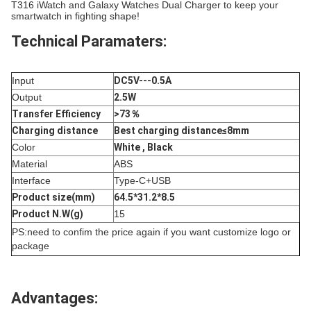
T316 iWatch and Galaxy Watches Dual Charger to keep your
smartwatch in fighting shape!
Technical Paramaters:
Input
DC5V---0.5A
Output
2.5W
Transfer Efficiency
>73％
Charging distance
Best charging distance≤8mm
Color
White , Black
Material
ABS
Interface
Type-C+USB
Product size(mm)
64.5*31.2*8.5
Product N.W(g)
15
PS:need to confim the price again if you want customize logo or
package
Advantages: