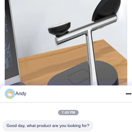
Andy
7:40 PM
Good day, what product are you looking for?