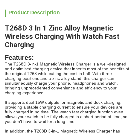
Product Description
T268D 3 In 1 Zinc Alloy Magnetic
Wireless Charging With Watch Fast
Charging
Features:
The T268D 3-in-1 Magnetic Wireless Charger is a well-designed
and optimised charging device that inherits most of the benefits of
the original T268 while cutting the cost in half. With three
charging positions and a zinc alloy stand, this charger can
simultaneously charge your phone, headphones and watch,
bringing unprecedented convenience and efficiency to your
charging experience.
It supports dual 15W outputs for magnetic and dock charging,
providing a stable charging current to ensure your devices are
fully charged in no time. The watch fast charging function even
allows your watch to be fully charged in a short period of time, so
you don't have to wait for a long time.
In addition, the T268D 3-in-1 Magnetic Wireless Charger has