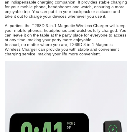
an indispensable charging companion. It provides stable charging
for your mobile phone, headphones and watch, ensuring a more
enjoyable trip. You can put it in your backpack or suitcase and
take it out to charge your devices whenever you use it.
At parties, the T268D 3-in-1 Magnetic Wireless Charger will keep
your mobile phones, headphones and watches fully charged. You
can leave it on the table at the party place for everyone to access
at any time, making your party more enjoyable.
In short, no matter where you are, T268D 3-in-1 Magnetic
Wireless Charger can provide you with stable and convenient
charging service, making your life more convenient.