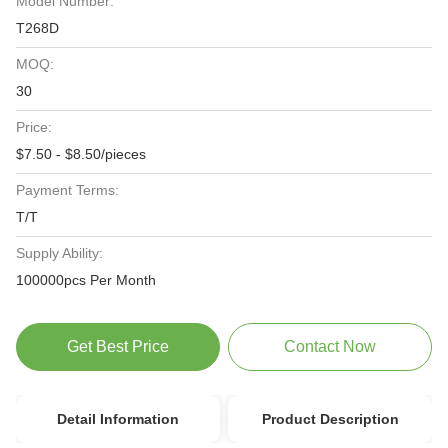
Model Number:
T268D
MOQ:
30
Price:
$7.50 - $8.50/pieces
Payment Terms:
T/T
Supply Ability:
100000pcs Per Month
Get Best Price
Contact Now
Detail Information
Product Description