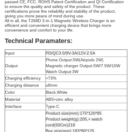
passed CE, FCC, ROHS Patent Certification and QI Certification
to ensure the quality and safety of the product. These
certifications prove the reliability and stability of the product,
giving you more peace of mind during use.
All in all, the T268D 3-in-1 Magnetic Wireless Charger is an
efficient and convenient charging device that brings more
convenience and comfort to your life.
Technical Paramaters:
Input
PD/QC3.0/9V-3A/12V-2.5A
Phone Output:5W(Airpods 2W)
Output
Magnetic charger Output:5W/7.5W/10W
Watch Output:3W
Charging efficiency
>73%
Charging distance
≤8mm
Color
Black,White
Material
ABS+zinc alloy
Interface
Type-C
Product size(mm):175*120*85
Product weight(g):205,+ watch
cord(50Cm)218
Box size(mm):183*90*125