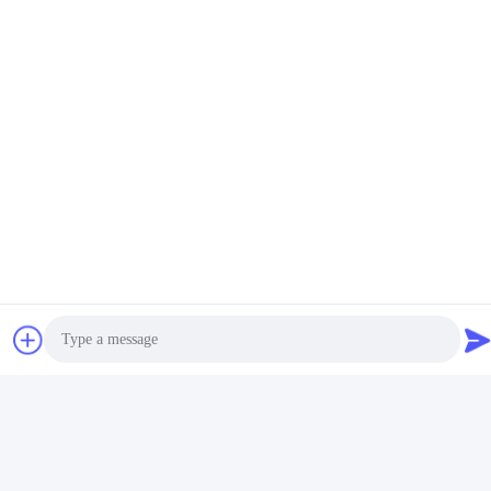
Tags:
Metal Wireless Charging Magnetic
Zinc Alloy Metal Wireless Charging
4 In One Wireless Charger ABS
Related Products
Photo