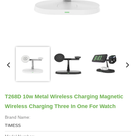
T268D 10w Metal Wireless Charging Magnetic
Wireless Charging Three In One For Watch
Brand Name:
TIMESS