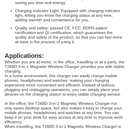
saving you time and energy.
Charging Indicator Light: Equipped with charging indicator
light, letting you know the charging status at any time,
adding warmth and convenience for you.
Quality and safety: passed CE, FCC, ROHS patent
certification and QI certification, which guarantees the
quality and safety of the product, so that you can feel more
at ease in the process of using it.​
Applications:
Whether you are at home, in the office, travelling or at a party, the
T268D 3-in-1 Magnetic Wireless Charger provides you with stable
charging.
In a home environment, this charger can easily charge mobile
phones, headphones and watches, making your charging
experience more convenient and efficient. Instead of tedious
plugging and unplugging operations, you can simply place your
devices on the charging station to enjoy stable charging service.
In the office, the T268D 3-in-1 Magnetic Wireless Charger not
only saves desktop space, but also makes it easy to charge your
mobile phones, headphones and watches at any time. You can
keep it on your desk for easy access at any time to improve work
efficiency.
When travelling, the T268D 3-in-1 Magnetic Wireless Charger is