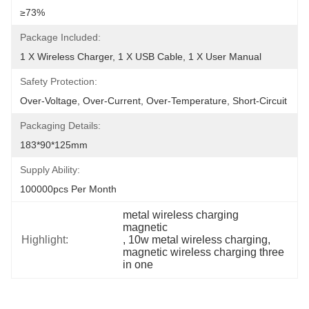
≥73%
Package Included:
1 X Wireless Charger, 1 X USB Cable, 1 X User Manual
Safety Protection:
Over-Voltage, Over-Current, Over-Temperature, Short-Circuit
Packaging Details:
183*90*125mm
Supply Ability:
100000pcs Per Month
metal wireless charging 
magnetic
Highlight:
, 
10w metal wireless charging
, 
magnetic wireless charging three 
in one