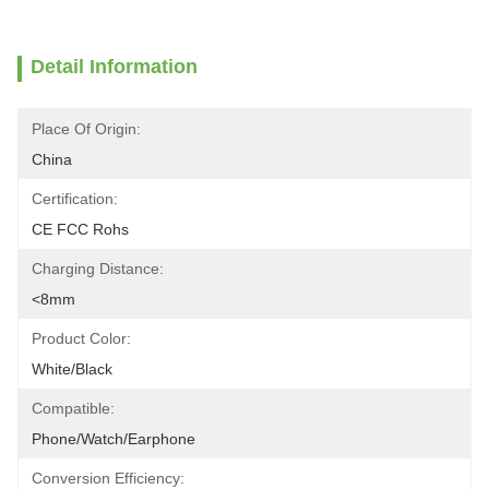
Detail Information
Place Of Origin:
China
Certification:
CE FCC Rohs
Charging Distance:
<8mm
Product Color:
White/Black
Compatible:
Phone/Watch/Earphone
Conversion Efficiency: