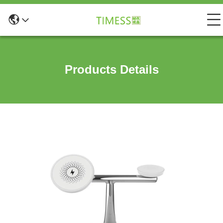
Products Details