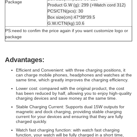
Package
Product G.W (g): 299 (+Watch cord 312)
PCS/CTN(pcs): 30
Box size(cm):47*38*39.5
G.W./CTN(kg):10.6
PS:need to confim the price again if you want customize logo or
package
Advantages:
Efficient and Convenient: with three charging positions, it
can charge mobile phones, headphones and watches at the
same time, which greatly improves the charging efficiency.
Lower cost: compared with the original product, the cost
has been reduced by half, allowing you to enjoy high-quality
charging devices and save money at the same time.
Stable Charging Current: Supports dual 15W outputs for
magnetic and dock charging, providing stable charging
current for your devices and ensuring that they are fully
charged quickly.
Watch fast charging function: with watch fast charging
function, your watch will be fully charged in a short time,