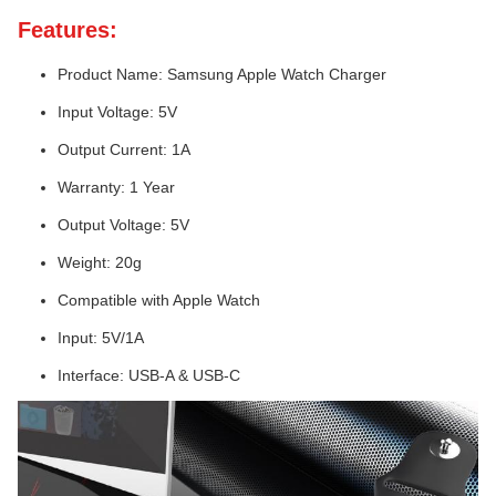
Features:
Product Name: Samsung Apple Watch Charger
Input Voltage: 5V
Output Current: 1A
Warranty: 1 Year
Output Voltage: 5V
Weight: 20g
Compatible with Apple Watch
Input: 5V/1A
Interface: USB-A & USB-C