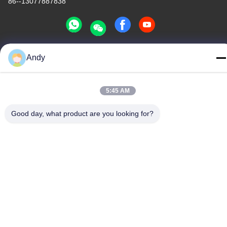
86--13077887838
Andy
China Good Quality All In One Wireless Charger Supplier.
Copyright © -2026 Shenzhen Times Superior Technology Co.,
Ltd. . All Rights Reserved.
5:45 AM
Privacy Policy
|
Sitemap
Good day, what product are you looking for?