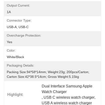
Output Current:
1A
Connector Type:
USB-A, USB-C
Overcharge Protection:
Yes
Color:
White/Black
Packaging Details:
Packing Size:94*58*14mm; Weight:23g; 200pcs/carton; 
Carton Size:42*38.5*14cm; Gross Weight:5.15kg
Dual Interface Samsung Apple 
Watch Charger
Highlight:
, 
USB C wireless watch charger
, 
USB A wireless watch charger