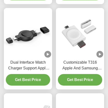
Dual Interface Watch
Customizable T316
Charger Support Apple
Apple And Samsung
And Samsung With USB
watch charger ABS Dual
And Samsung Interface
Get Best Price
interface portable charger
Get Best Price