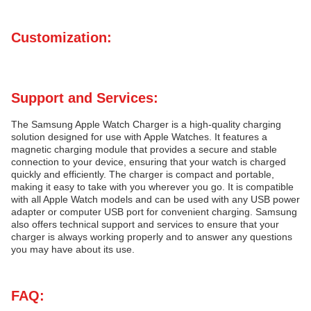
Customization:
Support and Services:
The Samsung Apple Watch Charger is a high-quality charging
solution designed for use with Apple Watches. It features a
magnetic charging module that provides a secure and stable
connection to your device, ensuring that your watch is charged
quickly and efficiently. The charger is compact and portable,
making it easy to take with you wherever you go. It is compatible
with all Apple Watch models and can be used with any USB power
adapter or computer USB port for convenient charging. Samsung
also offers technical support and services to ensure that your
charger is always working properly and to answer any questions
you may have about its use.
FAQ: