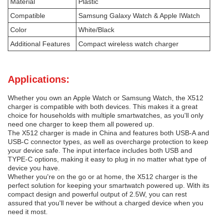
Material
Plastic
Compatible
Samsung Galaxy Watch & Apple IWatch
Color
White/Black
Additional Features
Compact wireless watch charger
Applications:
Whether you own an Apple Watch or Samsung Watch, the X512
charger is compatible with both devices. This makes it a great
choice for households with multiple smartwatches, as you'll only
need one charger to keep them all powered up.
The X512 charger is made in China and features both USB-A and
USB-C connector types, as well as overcharge protection to keep
your device safe. The input interface includes both USB and
TYPE-C options, making it easy to plug in no matter what type of
device you have.
Whether you're on the go or at home, the X512 charger is the
perfect solution for keeping your smartwatch powered up. With its
compact design and powerful output of 2.5W, you can rest
assured that you'll never be without a charged device when you
need it most.