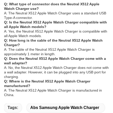
Q: What type of connector does the Neutral X512 Apple
Watch Charger use?
A: The Neutral X512 Apple Watch Charger uses a standard USB
Type-A connector.
Q: Is the Neutral X512 Apple Watch Charger compatible with
all Apple Watch models?
A: Yes, the Neutral X512 Apple Watch Charger is compatible with
all Apple Watch models.
Q: How long is the cable of the Neutral X512 Apple Watch
Charger?
A: The cable of the Neutral X512 Apple Watch Charger is
approximately 1 meter in length.
Q: Does the Neutral X512 Apple Watch Charger come with a
wall adapter?
A: No, the Neutral X512 Apple Watch Charger does not come with
a wall adapter. However, it can be plugged into any USB port for
charging.
Q: Where is the Neutral X512 Apple Watch Charger
manufactured?
A: The Neutral X512 Apple Watch Charger is manufactured in
China.
Tags:
Abs Samsung Apple Watch Charger