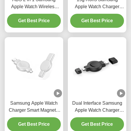
Apple Watch Wireless
Apple Watch Charger
Charger Smart Watch
Dual Charger Universal
Magnetic Charger
Get Best Price
Smartwatch Charger
Get Best Price
Samsung Apple Watch
Dual Interface Samsung
Charger Smart Magnetic
Apple Watch Charger
only 20g Dual Interface
Smartwatch Wireless
Get Best Price
black white
Charging 2.5W 20g
Get Best Price