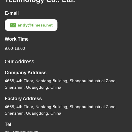
E-mail
andy@timess.net
Work Time
9:00-18:00
Our Address
Company Address
4668, 4th Floor, Nanfang Building, Shangbu Industrial Zone,
Shenzhen, Guangdong, China
Factory Address
4668, 4th Floor, Nanfang Building, Shangbu Industrial Zone,
Shenzhen, Guangdong, China
Tel