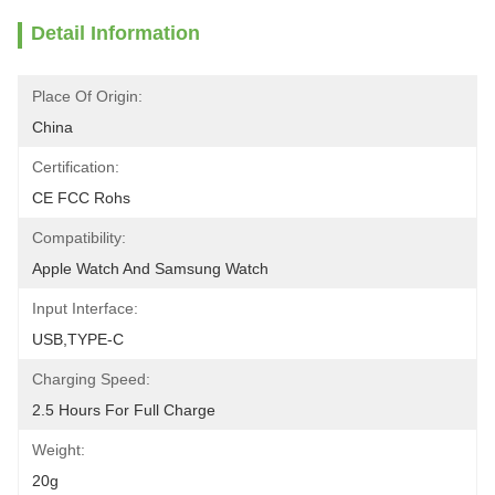
Detail Information
Place Of Origin:
China
Certification:
CE FCC Rohs
Compatibility:
Apple Watch And Samsung Watch
Input Interface:
USB,TYPE-C
Charging Speed:
2.5 Hours For Full Charge
Weight:
20g