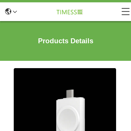
Products Details