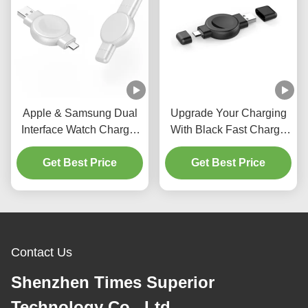
Apple & Samsung Dual
Upgrade Your Charging
Interface Watch Charger
With Black Fast Charge
Output Power 2.5w Abs
Wireless Charging
And Pc Material
Get Best Price
Package Contents
Get Best Price
Wireless Charger
Contact Us
Shenzhen Times Superior
Technology Co., Ltd.