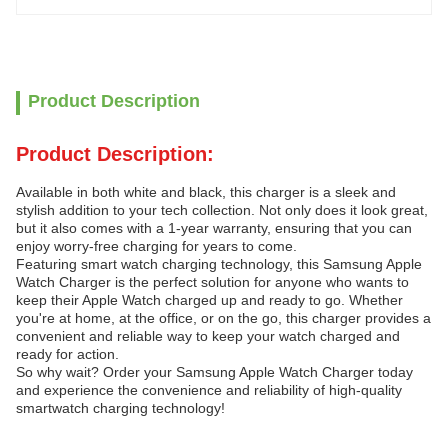
Product Description
Product Description:
Available in both white and black, this charger is a sleek and
stylish addition to your tech collection. Not only does it look great,
but it also comes with a 1-year warranty, ensuring that you can
enjoy worry-free charging for years to come.
Featuring smart watch charging technology, this Samsung Apple
Watch Charger is the perfect solution for anyone who wants to
keep their Apple Watch charged up and ready to go. Whether
you're at home, at the office, or on the go, this charger provides a
convenient and reliable way to keep your watch charged and
ready for action.
So why wait? Order your Samsung Apple Watch Charger today
and experience the convenience and reliability of high-quality
smartwatch charging technology!