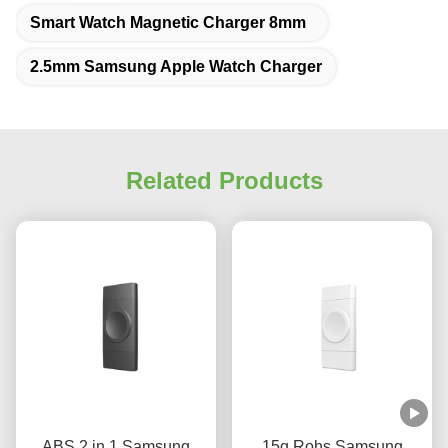
Smart Watch Magnetic Charger 8mm
2.5mm Samsung Apple Watch Charger
Related Products
ABS 2 in 1 Samsung
15g Rohs Samsung