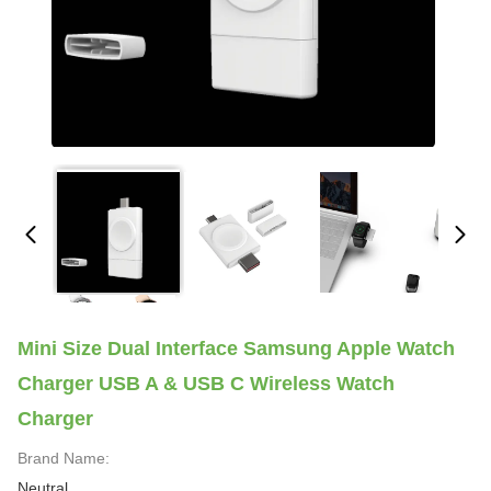
Mini Size Dual Interface Samsung Apple Watch
Charger USB A & USB C Wireless Watch
Charger
Brand Name:
Neutral