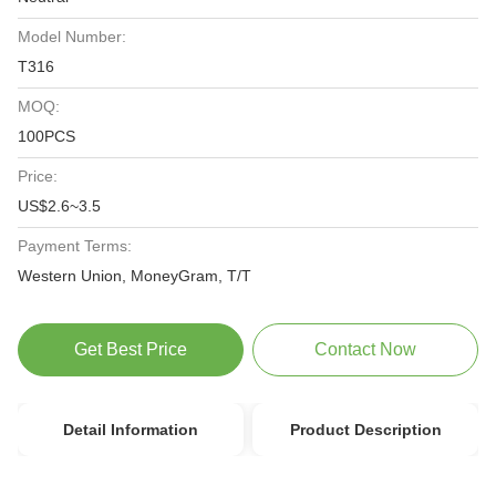
Model Number:
T316
MOQ:
100PCS
Price:
US$2.6~3.5
Payment Terms:
Western Union, MoneyGram, T/T
Get Best Price
Contact Now
Detail Information
Product Description