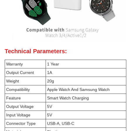
Technical Parameters:
Warranty
1 Year
Output Current
1A
Weight
20g
Compatibility
Apple Watch And Samsung Watch
Feature
Smart Watch Charging
Output Voltage
5V
Input Voltage
5V
Connector Type
USB-A, USB-C