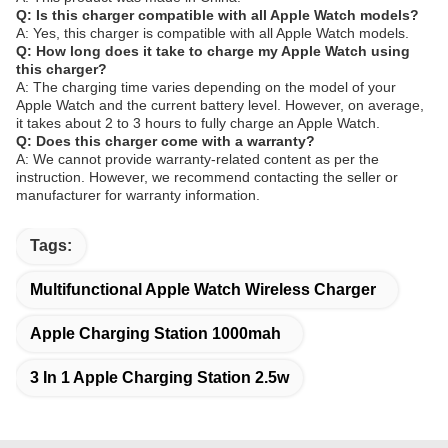
Q: Is this charger compatible with all Apple Watch models?
A: Yes, this charger is compatible with all Apple Watch models.
Q: How long does it take to charge my Apple Watch using
this charger?
A: The charging time varies depending on the model of your
Apple Watch and the current battery level. However, on average,
it takes about 2 to 3 hours to fully charge an Apple Watch.
Q: Does this charger come with a warranty?
A: We cannot provide warranty-related content as per the
instruction. However, we recommend contacting the seller or
manufacturer for warranty information.
Tags:
Multifunctional Apple Watch Wireless Charger
Apple Charging Station 1000mah
3 In 1 Apple Charging Station 2.5w