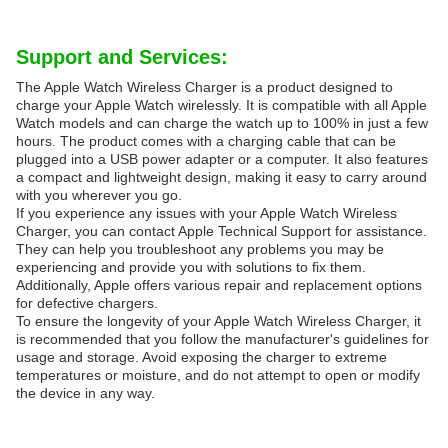
Support and Services:
The Apple Watch Wireless Charger is a product designed to
charge your Apple Watch wirelessly. It is compatible with all Apple
Watch models and can charge the watch up to 100% in just a few
hours. The product comes with a charging cable that can be
plugged into a USB power adapter or a computer. It also features
a compact and lightweight design, making it easy to carry around
with you wherever you go.
If you experience any issues with your Apple Watch Wireless
Charger, you can contact Apple Technical Support for assistance.
They can help you troubleshoot any problems you may be
experiencing and provide you with solutions to fix them.
Additionally, Apple offers various repair and replacement options
for defective chargers.
To ensure the longevity of your Apple Watch Wireless Charger, it
is recommended that you follow the manufacturer's guidelines for
usage and storage. Avoid exposing the charger to extreme
temperatures or moisture, and do not attempt to open or modify
the device in any way.