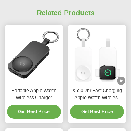
Related Products
Portable Apple Watch
X550 2hr Fast Charging
Wireless Charger
Apple Watch Wireless
Multifunctional Apple
Charger 3 In 1 Apple
Charging Station
Get Best Price
Charging Station 2.5w
Get Best Price
1000mAh