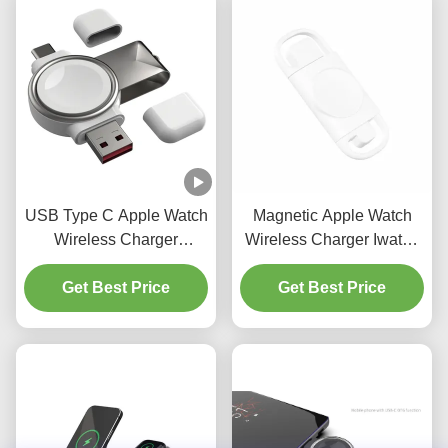
USB Type C Apple Watch
Magnetic Apple Watch
Wireless Charger
Wireless Charger Iwatch
Portable Smart Charger
Wireless Charging DC5V
Get Best Price
3W
Get Best Price
0.5A