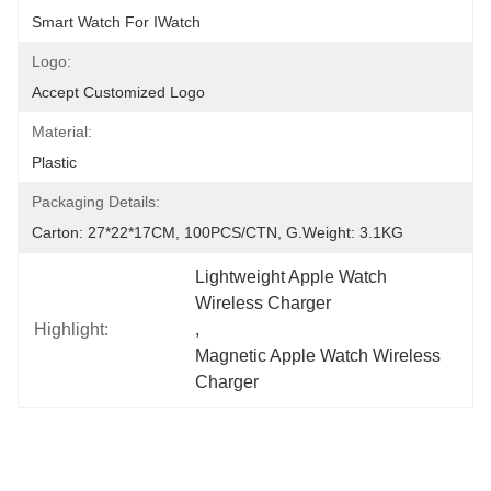
Smart Watch For IWatch
Logo:
Accept Customized Logo
Material:
Plastic
Packaging Details:
Carton: 27*22*17CM, 100PCS/CTN, G.Weight: 3.1KG
Lightweight Apple Watch 
Wireless Charger
Highlight:
, 
Magnetic Apple Watch Wireless 
Charger