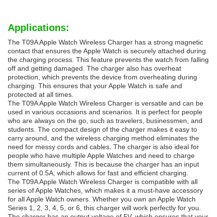
Applications:
The T09A Apple Watch Wireless Charger has a strong magnetic
contact that ensures the Apple Watch is securely attached during
the charging process. This feature prevents the watch from falling
off and getting damaged. The charger also has overheat
protection, which prevents the device from overheating during
charging. This ensures that your Apple Watch is safe and
protected at all times.
The T09A Apple Watch Wireless Charger is versatile and can be
used in various occasions and scenarios. It is perfect for people
who are always on the go, such as travelers, businessmen, and
students. The compact design of the charger makes it easy to
carry around, and the wireless charging method eliminates the
need for messy cords and cables. The charger is also ideal for
people who have multiple Apple Watches and need to charge
them simultaneously. This is because the charger has an input
current of 0.5A, which allows for fast and efficient charging.
The T09A Apple Watch Wireless Charger is compatible with all
series of Apple Watches, which makes it a must-have accessory
for all Apple Watch owners. Whether you own an Apple Watch
Series 1, 2, 3, 4, 5, or 6, this charger will work perfectly for you.
The charger has an output voltage of 5V, which ensures that your