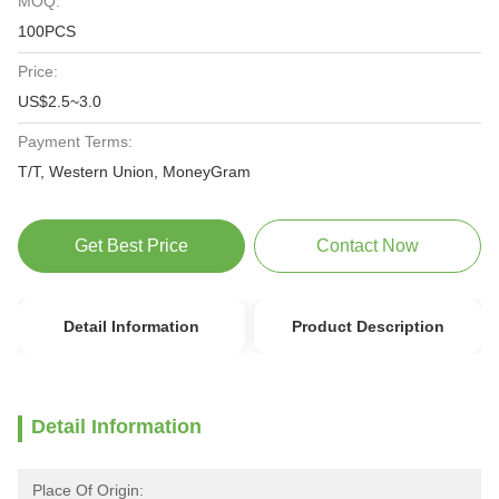
MOQ:
100PCS
Price:
US$2.5~3.0
Payment Terms:
T/T, Western Union, MoneyGram
Get Best Price
Contact Now
Detail Information
Product Description
Detail Information
Place Of Origin: