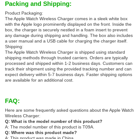
Packing and Shipping:
Product Packaging:
The Apple Watch Wireless Charger comes in a sleek white box
with the Apple logo prominently displayed on the front. Inside the
box, the charger is securely nestled in a foam insert to prevent
any damage during shipping and handling. The box also includes
a user manual and a USB cable for charging the charger itself.
Shipping:
The Apple Watch Wireless Charger is shipped using standard
shipping methods through trusted carriers. Orders are typically
processed and shipped within 1-2 business days. Customers can
track their shipment using the provided tracking number and can
expect delivery within 5-7 business days. Faster shipping options
are available for an additional cost.
FAQ:
Here are some frequently asked questions about the Apple Watch
Wireless Charger:
Q: What is the model number of this product?
A: The model number of this product is T09A.
Q: Where was this product made?
A: This product was made in China.