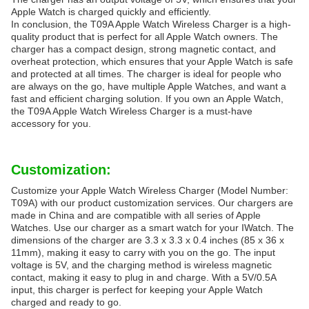
Apple Watch is charged quickly and efficiently.
In conclusion, the T09A Apple Watch Wireless Charger is a high-
quality product that is perfect for all Apple Watch owners. The
charger has a compact design, strong magnetic contact, and
overheat protection, which ensures that your Apple Watch is safe
and protected at all times. The charger is ideal for people who
are always on the go, have multiple Apple Watches, and want a
fast and efficient charging solution. If you own an Apple Watch,
the T09A Apple Watch Wireless Charger is a must-have
accessory for you.
Customization:
Customize your Apple Watch Wireless Charger (Model Number:
T09A) with our product customization services. Our chargers are
made in China and are compatible with all series of Apple
Watches. Use our charger as a smart watch for your IWatch. The
dimensions of the charger are 3.3 x 3.3 x 0.4 inches (85 x 36 x
11mm), making it easy to carry with you on the go. The input
voltage is 5V, and the charging method is wireless magnetic
contact, making it easy to plug in and charge. With a 5V/0.5A
input, this charger is perfect for keeping your Apple Watch
charged and ready to go.