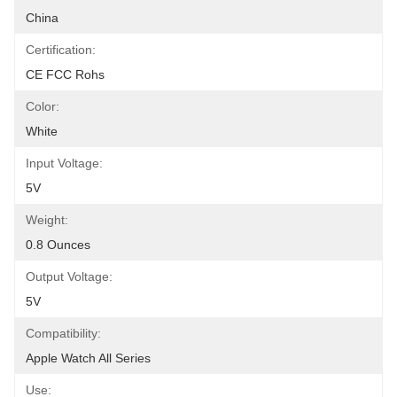
China
Certification:
CE FCC Rohs
Color:
White
Input Voltage:
5V
Weight:
0.8 Ounces
Output Voltage:
5V
Compatibility:
Apple Watch All Series
Use: