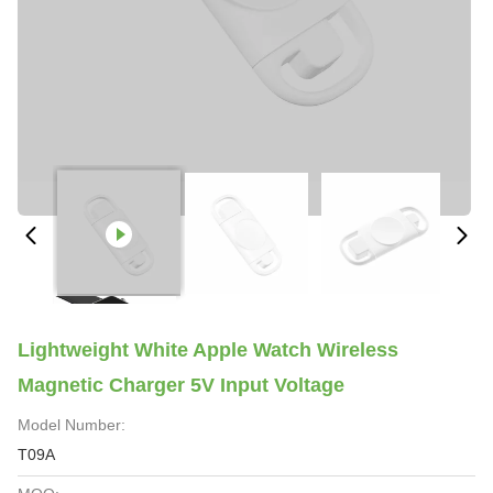
Lightweight White Apple Watch Wireless
Magnetic Charger 5V Input Voltage
Model Number:
T09A