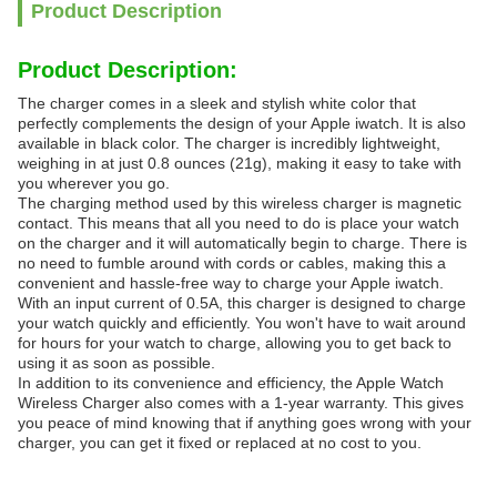
Product Description
Product Description:
The charger comes in a sleek and stylish white color that
perfectly complements the design of your Apple iwatch. It is also
available in black color. The charger is incredibly lightweight,
weighing in at just 0.8 ounces (21g), making it easy to take with
you wherever you go.
The charging method used by this wireless charger is magnetic
contact. This means that all you need to do is place your watch
on the charger and it will automatically begin to charge. There is
no need to fumble around with cords or cables, making this a
convenient and hassle-free way to charge your Apple iwatch.
With an input current of 0.5A, this charger is designed to charge
your watch quickly and efficiently. You won't have to wait around
for hours for your watch to charge, allowing you to get back to
using it as soon as possible.
In addition to its convenience and efficiency, the Apple Watch
Wireless Charger also comes with a 1-year warranty. This gives
you peace of mind knowing that if anything goes wrong with your
charger, you can get it fixed or replaced at no cost to you.