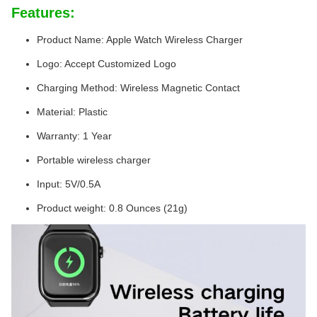
Features:
Product Name: Apple Watch Wireless Charger
Logo: Accept Customized Logo
Charging Method: Wireless Magnetic Contact
Material: Plastic
Warranty: 1 Year
Portable wireless charger
Input: 5V/0.5A
Product weight: 0.8 Ounces (21g)