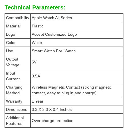
Technical Parameters:
Compatibility
Apple Watch All Series
Material
Plastic
Logo
Accept Customized Logo
Color
White
Use
Smart Watch For IWatch
Output
5V
Voltage
Input
0.5A
Current
Charging
Wireless Magnetic Contact (strong magnetic
Method
contact, easy to plug in and charge)
Warranty
1 Year
Dimensions
3.3 X 3.3 X 0.4 Inches
Additional
Over charge protection
Features