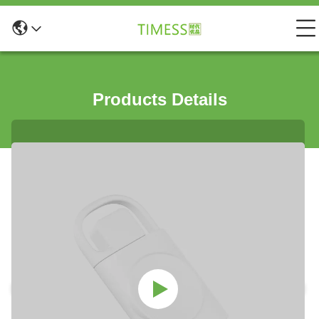
Products Details