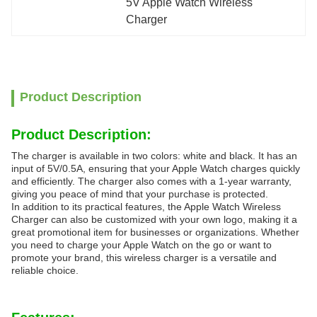
5V Apple Watch Wireless 
Charger
Product Description
Product Description:
The charger is available in two colors: white and black. It has an
input of 5V/0.5A, ensuring that your Apple Watch charges quickly
and efficiently. The charger also comes with a 1-year warranty,
giving you peace of mind that your purchase is protected.
In addition to its practical features, the Apple Watch Wireless
Charger can also be customized with your own logo, making it a
great promotional item for businesses or organizations. Whether
you need to charge your Apple Watch on the go or want to
promote your brand, this wireless charger is a versatile and
reliable choice.