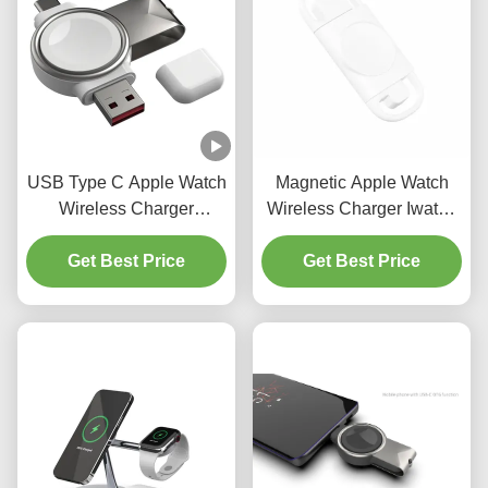
USB Type C Apple Watch
Magnetic Apple Watch
Wireless Charger
Wireless Charger Iwatch
Portable Smart Charger
Wireless Charging DC5V
Get Best Price
3W
Get Best Price
0.5A