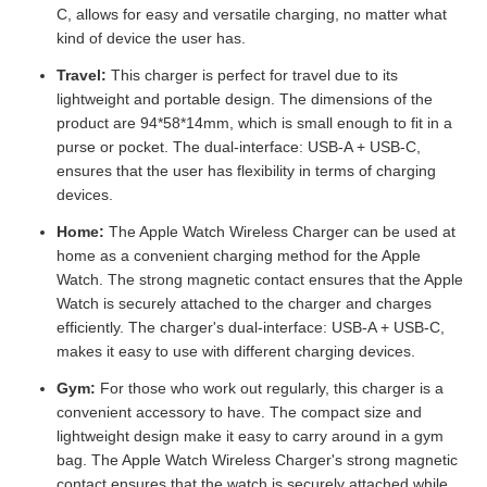
C, allows for easy and versatile charging, no matter what
kind of device the user has.
Travel:
This charger is perfect for travel due to its
lightweight and portable design. The dimensions of the
product are 94*58*14mm, which is small enough to fit in a
purse or pocket. The dual-interface: USB-A + USB-C,
ensures that the user has flexibility in terms of charging
devices.
Home:
The Apple Watch Wireless Charger can be used at
home as a convenient charging method for the Apple
Watch. The strong magnetic contact ensures that the Apple
Watch is securely attached to the charger and charges
efficiently. The charger's dual-interface: USB-A + USB-C,
makes it easy to use with different charging devices.
Gym:
For those who work out regularly, this charger is a
convenient accessory to have. The compact size and
lightweight design make it easy to carry around in a gym
bag. The Apple Watch Wireless Charger's strong magnetic
contact ensures that the watch is securely attached while