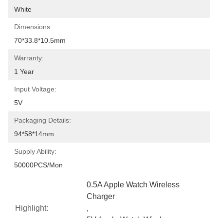
White
Dimensions:
70*33.8*10.5mm
Warranty:
1 Year
Input Voltage:
5V
Packaging Details:
94*58*14mm
Supply Ability:
50000PCS/Mon
0.5A Apple Watch Wireless 
Charger
Highlight:
, 