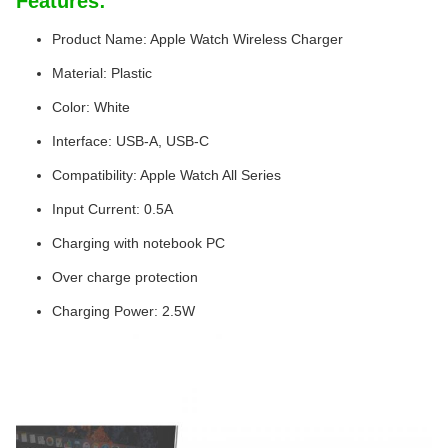
Features:
Product Name: Apple Watch Wireless Charger
Material: Plastic
Color: White
Interface: USB-A, USB-C
Compatibility: Apple Watch All Series
Input Current: 0.5A
Charging with notebook PC
Over charge protection
Charging Power: 2.5W