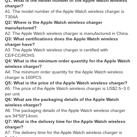
Q1: What is the model number of the Apple Watch wireless
charger?
A1: The model number of the Apple Watch wireless charger is
T304A.
Q2: Where is the Apple Watch wireless charger
manufactured?
A2: The Apple Watch wireless charger is manufactured in China.
Q3: What certifications does the Apple Watch wireless
charger have?
A3: The Apple Watch wireless charger is certified with
CE/FCC/ROHS.
Q4: What is the minimum order quantity for the Apple Watch
wireless charger?
A4: The minimum order quantity for the Apple Watch wireless
charger is 100PCS.
Q5: What is the price of the Apple Watch wireless charger?
A5: The price of the Apple Watch wireless charger is US$2.5~3.0
per unit.
Q6: What are the packaging details of the Apple Watch
wireless charger?
A6: The packaging details of the Apple Watch wireless charger
are 94*58*14mm.
Q7: What is the delivery time for the Apple Watch wireless
charger?
A7: The delivery time for the Apple Watch wireless charger is