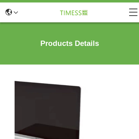
Products Details