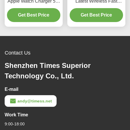
Apple Watch Charger 5W
Latest Wireless Fast
ABS Acrylic 78*39*13mm
Charger for Apple Watch
Get Best Price
Black/White
and 1000mAh Mini Power
Get Best Price
Bank
Contact Us
Shenzhen Times Superior
Technology Co., Ltd.
E-mail
andy@timess.net
Work Time
9:00-18:00