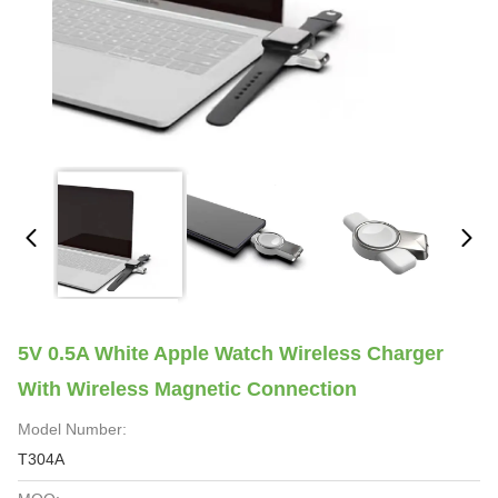
5V 0.5A White Apple Watch Wireless Charger
With Wireless Magnetic Connection
Model Number:
T304A