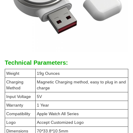
Technical Parameters:
Weight
19g Ounces
Charging
Magnetic Charging method, easy to plug in and
Method
charge
Input Voltage
5V
Warranty
1 Year
Compatibility
Apple Watch All Series
Logo
Accept Customized Logo
Dimensions
70*33.8*10.5mm