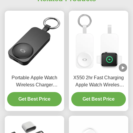
Portable Apple Watch
X550 2hr Fast Charging
Wireless Charger
Apple Watch Wireless
Multifunctional Apple
Charger 3 In 1 Apple
Charging Station
Get Best Price
Charging Station 2.5w
Get Best Price
1000mAh