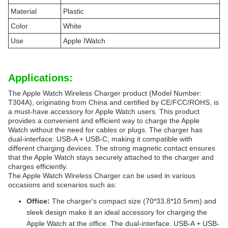
Material
Plastic
Color
White
Use
Apple IWatch
Applications:
The Apple Watch Wireless Charger product (Model Number:
T304A), originating from China and certified by CE/FCC/ROHS, is
a must-have accessory for Apple Watch users. This product
provides a convenient and efficient way to charge the Apple
Watch without the need for cables or plugs. The charger has
dual-interface: USB-A + USB-C, making it compatible with
different charging devices. The strong magnetic contact ensures
that the Apple Watch stays securely attached to the charger and
charges efficiently.
The Apple Watch Wireless Charger can be used in various
occasions and scenarios such as:
Office:
The charger's compact size (70*33.8*10.5mm) and
sleek design make it an ideal accessory for charging the
Apple Watch at the office. The dual-interface: USB-A + USB-