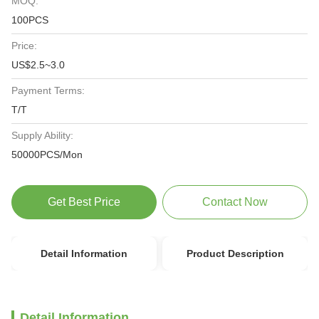
MOQ:
100PCS
Price:
US$2.5~3.0
Payment Terms:
T/T
Supply Ability:
50000PCS/Mon
Get Best Price
Contact Now
Detail Information
Product Description
Detail Information