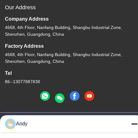
Our Address
Company Address
4668, 4th Floor, Nanfang Building, Shangbu Industrial Zone,
Shenzhen, Guangdong, China
Factory Address
4668, 4th Floor, Nanfang Building, Shangbu Industrial Zone,
Shenzhen, Guangdong, China
Tel
86--13077887838
China Good Quality All In One Wireless Charger Supplier.
Andy
Copyright © -2026 Shenzhen Times Superior Technology Co.,
Ltd. . All Rights Reserved.