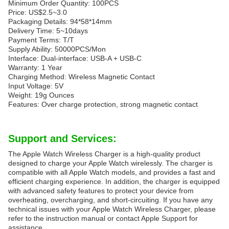
Minimum Order Quantity: 100PCS
Price: US$2.5~3.0
Packaging Details: 94*58*14mm
Delivery Time: 5~10days
Payment Terms: T/T
Supply Ability: 50000PCS/Mon
Interface: Dual-interface: USB-A + USB-C
Warranty: 1 Year
Charging Method: Wireless Magnetic Contact
Input Voltage: 5V
Weight: 19g Ounces
Features: Over charge protection, strong magnetic contact
Support and Services:
The Apple Watch Wireless Charger is a high-quality product
designed to charge your Apple Watch wirelessly. The charger is
compatible with all Apple Watch models, and provides a fast and
efficient charging experience. In addition, the charger is equipped
with advanced safety features to protect your device from
overheating, overcharging, and short-circuiting. If you have any
technical issues with your Apple Watch Wireless Charger, please
refer to the instruction manual or contact Apple Support for
assistance.