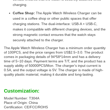
charging.
Coffee Shop:
The Apple Watch Wireless Charger can be
used in a coffee shop or other public spaces that offer
charging stations. The dual-interface: USB-A + USB-C,
makes it compatible with different charging devices, and the
strong magnetic contact ensures that the watch stays
securely attached to the charger.
The Apple Watch Wireless Charger has a minimum order quantity
of 100PCS, and the price ranges from US$2.5~3.0. The product
comes in packaging details of 94*58*14mm and has a delivery
time of 5~10 days. Payment terms are T/T, and the product has a
supply ability of 50000PCS/Mon. The charger's input current is
0.5A, and the output voltage is 5V. The charger is made of high-
quality plastic material, making it durable and long-lasting.
Customization:
Model Number: T304A
Place of Origin: China
Certification: CE/FCC/ROHS