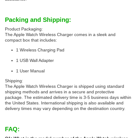
Packing and Shipping:
Product Packaging:
The Apple Watch Wireless Charger comes in a sleek and
compact box that includes:
1 Wireless Charging Pad
1 USB Wall Adapter
1 User Manual
Shipping:
The Apple Watch Wireless Charger is shipped using standard
shipping methods and arrives in a secure and protective
package. The estimated delivery time is 3-5 business days within
the United States. International shipping is also available and
delivery times may vary depending on the destination country.
FAQ: