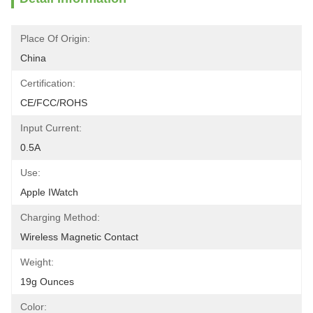
Place Of Origin:
China
Certification:
CE/FCC/ROHS
Input Current:
0.5A
Use:
Apple IWatch
Charging Method:
Wireless Magnetic Contact
Weight:
19g Ounces
Color: