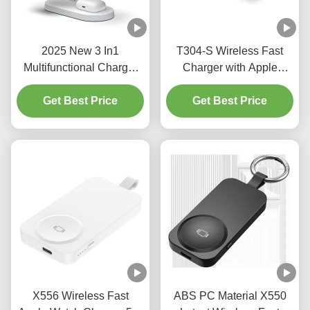
2025 New 3 In1
T304-S Wireless Fast
Multifunctional Charger
Charger with Apple
15W 10W Magnetic Fast
Watch Support and Mini
Charger Apple And
Get Best Price
2500mAh Power Bank
Get Best Price
Samsung Phones
ABS Charger Output 3W
WIreless Charger With
Night Light
X556 Wireless Fast
ABS PC Material X550