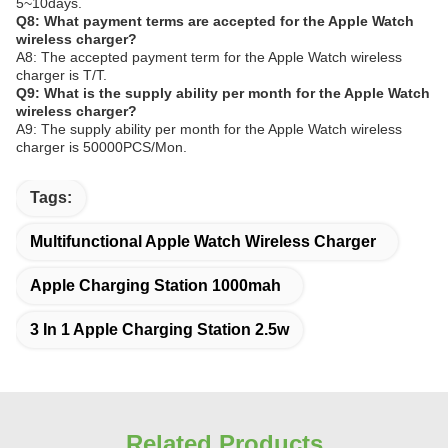
5~10days.
Q8: What payment terms are accepted for the Apple Watch
wireless charger?
A8: The accepted payment term for the Apple Watch wireless
charger is T/T.
Q9: What is the supply ability per month for the Apple Watch
wireless charger?
A9: The supply ability per month for the Apple Watch wireless
charger is 50000PCS/Mon.
Tags:
Multifunctional Apple Watch Wireless Charger
Apple Charging Station 1000mah
3 In 1 Apple Charging Station 2.5w
Related Products