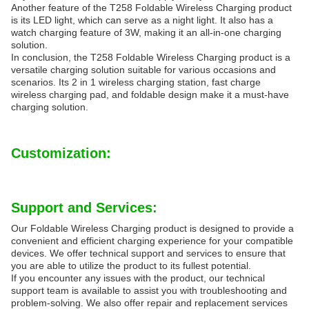
Another feature of the T258 Foldable Wireless Charging product
is its LED light, which can serve as a night light. It also has a
watch charging feature of 3W, making it an all-in-one charging
solution.
In conclusion, the T258 Foldable Wireless Charging product is a
versatile charging solution suitable for various occasions and
scenarios. Its 2 in 1 wireless charging station, fast charge
wireless charging pad, and foldable design make it a must-have
charging solution.
Customization:
Support and Services:
Our Foldable Wireless Charging product is designed to provide a
convenient and efficient charging experience for your compatible
devices. We offer technical support and services to ensure that
you are able to utilize the product to its fullest potential.
If you encounter any issues with the product, our technical
support team is available to assist you with troubleshooting and
problem-solving. We also offer repair and replacement services