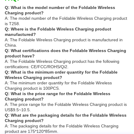
Q: What is the model number of the Foldable Wireless
Charging product?
A: The model number of the Foldable Wireless Charging product
is T258.
Q: Where is the Foldable Wireless Charging product
manufactured?
A: The Foldable Wireless Charging product is manufactured in
China.
Q: What certifications does the Foldable Wireless Charging
product have?
A: The Foldable Wireless Charging product has the following
certifications: CE/FCC/ROHS/Qi2.
Q: What is the minimum order quantity for the Foldable
Wireless Charging product?
A: The minimum order quantity for the Foldable Wireless
Charging product is 100PCS.
Q: What is the price range for the Foldable Wireless
Charging product?
A: The price range for the Foldable Wireless Charging product is
US$9.5~10.5.
Q: What are the packaging details for the Foldable Wireless
Charging product?
A: The packaging details for the Foldable Wireless Charging
product are 175*120*85mm.