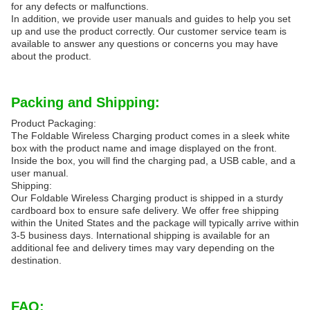
for any defects or malfunctions.
In addition, we provide user manuals and guides to help you set
up and use the product correctly. Our customer service team is
available to answer any questions or concerns you may have
about the product.
Packing and Shipping:
Product Packaging:
The Foldable Wireless Charging product comes in a sleek white
box with the product name and image displayed on the front.
Inside the box, you will find the charging pad, a USB cable, and a
user manual.
Shipping:
Our Foldable Wireless Charging product is shipped in a sturdy
cardboard box to ensure safe delivery. We offer free shipping
within the United States and the package will typically arrive within
3-5 business days. International shipping is available for an
additional fee and delivery times may vary depending on the
destination.
FAQ: