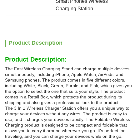
Smart Phones Wireless 
Charging Station
Product Description
Product Description:
The Fast Wireless Charging Stand can charge multiple devices
simultaneously, including iPhone, Apple Watch, AirPods, and
Samsung phones. The product comes in five different colors,
including White, Black, Green, Purple, and Pink, which gives you
the option to select the one that suits your style. The product
comes in a Retail Box, which protects the product during its
shipping and also gives a professional look to the product.
The 3 In 1 Wireless Charger Station offers you a unique way to
charge your devices without any wires. The product is easy to
use, and it charges your devices rapidly. The Foldable Wireless
Charging product is designed to be compact and foldable that
allows you to carry it around wherever you go. It's perfect for
traveling, and you can charge your devices while on the go.