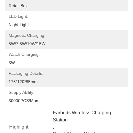
Retail Box
LED Light:
Night Light
Magnetic Charging:
5W/7.5W/10W/15W
Watch Charging:
3W
Packaging Details:
175*120*85mm
Supply Ability:
30000PCS/Mon
Earbuds Wireless Charging 
Station
Highlight:
, 