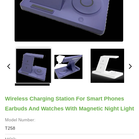
Wireless Charging Station For Smart Phones
Earbuds And Watches With Magnetic Night Light
Model Number:
T258