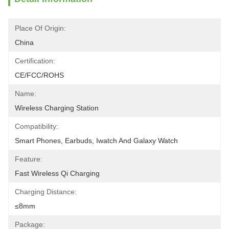
Place Of Origin:
China
Certification:
CE/FCC/ROHS
Name:
Wireless Charging Station
Compatibility:
Smart Phones, Earbuds, Iwatch And Galaxy Watch
Feature:
Fast Wireless Qi Charging
Charging Distance:
≤8mm
Package: