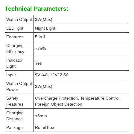
Technical Parameters:
Watch Output
3W(Max)
LED light
Night Light
Features
5 In 1
Charging
≥75%
Efficiency
Indicator
Yes
Light
Input
9V /4A; 12V/ 2.5A
Watch Output
3W(Max)
Power
Safety
Overcharge Protection, Temperature Control,
Features
Foreign Object Detection
Charging
≤8mm
Distance
Package
Retail Box