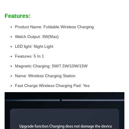
Features:
Product Name: Foldable Wireless Charging
Watch Output: 3W(Max)
LED light: Night Light
Features: 5 In 1
Magnetic Charging: 5W/7.5W/10W/15W
Name: Wireless Charging Station
Fast Charge Wireless Charging Pad: Yes