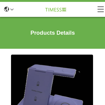
Products Details