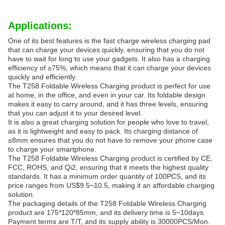
Applications:
One of its best features is the fast charge wireless charging pad
that can charge your devices quickly, ensuring that you do not
have to wait for long to use your gadgets. It also has a charging
efficiency of ≥75%, which means that it can charge your devices
quickly and efficiently.
The T258 Foldable Wireless Charging product is perfect for use
at home, in the office, and even in your car. Its foldable design
makes it easy to carry around, and it has three levels, ensuring
that you can adjust it to your desired level.
It is also a great charging solution for people who love to travel,
as it is lightweight and easy to pack. Its charging distance of
≤8mm ensures that you do not have to remove your phone case
to charge your smartphone.
The T258 Foldable Wireless Charging product is certified by CE,
FCC, ROHS, and Qi2, ensuring that it meets the highest quality
standards. It has a minimum order quantity of 100PCS, and its
price ranges from US$9.5~10.5, making it an affordable charging
solution.
The packaging details of the T258 Foldable Wireless Charging
product are 175*120*85mm, and its delivery time is 5~10days.
Payment terms are T/T, and its supply ability is 30000PCS/Mon.