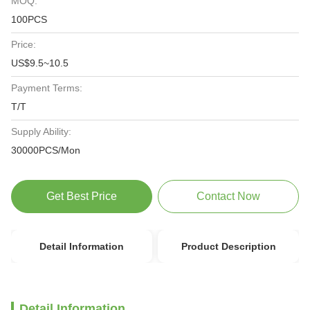
MOQ:
100PCS
Price:
US$9.5~10.5
Payment Terms:
T/T
Supply Ability:
30000PCS/Mon
Get Best Price
Contact Now
Detail Information
Product Description
Detail Information