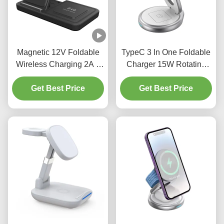
Magnetic 12V Foldable
TypeC 3 In One Foldable
Wireless Charging 2A 3
Charger 15W Rotating
In 1 Charging Station
Wireless Charger ROHS
Get Best Price
Samsung
Get Best Price