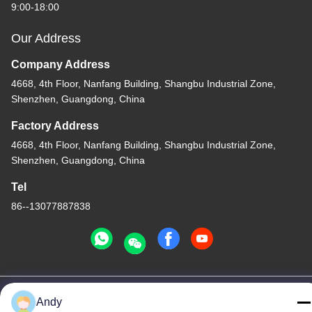
9:00-18:00
Our Address
Company Address
4668, 4th Floor, Nanfang Building, Shangbu Industrial Zone,
Shenzhen, Guangdong, China
Factory Address
4668, 4th Floor, Nanfang Building, Shangbu Industrial Zone,
Shenzhen, Guangdong, China
Tel
86--13077887838
China Good Quality All In One Wireless Charger Supplier.
Andy
Copyright © -2026 Shenzhen Times Superior Technology Co.,