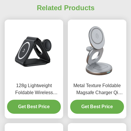
Related Products
128g Lightweight
Metal Texture Foldable
Foldable Wireless
Magsafe Charger Qi
Charging 10W With Dual
Enabled Zinc Alloy
Light Display design
Get Best Price
Wireless Charger For
Get Best Price
Multiple Devices