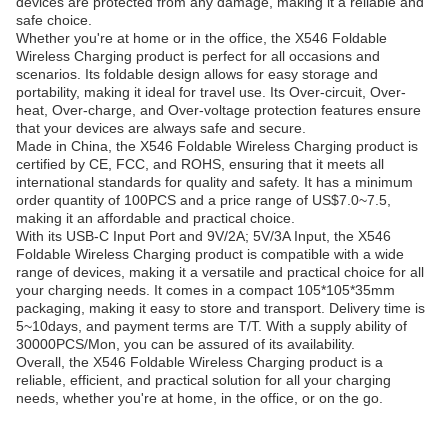
devices are protected from any damage, making it a reliable and
safe choice.
Whether you're at home or in the office, the X546 Foldable
Wireless Charging product is perfect for all occasions and
scenarios. Its foldable design allows for easy storage and
portability, making it ideal for travel use. Its Over-circuit, Over-
heat, Over-charge, and Over-voltage protection features ensure
that your devices are always safe and secure.
Made in China, the X546 Foldable Wireless Charging product is
certified by CE, FCC, and ROHS, ensuring that it meets all
international standards for quality and safety. It has a minimum
order quantity of 100PCS and a price range of US$7.0~7.5,
making it an affordable and practical choice.
With its USB-C Input Port and 9V/2A; 5V/3A Input, the X546
Foldable Wireless Charging product is compatible with a wide
range of devices, making it a versatile and practical choice for all
your charging needs. It comes in a compact 105*105*35mm
packaging, making it easy to store and transport. Delivery time is
5~10days, and payment terms are T/T. With a supply ability of
30000PCS/Mon, you can be assured of its availability.
Overall, the X546 Foldable Wireless Charging product is a
reliable, efficient, and practical solution for all your charging
needs, whether you're at home, in the office, or on the go.