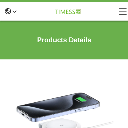
Products Details