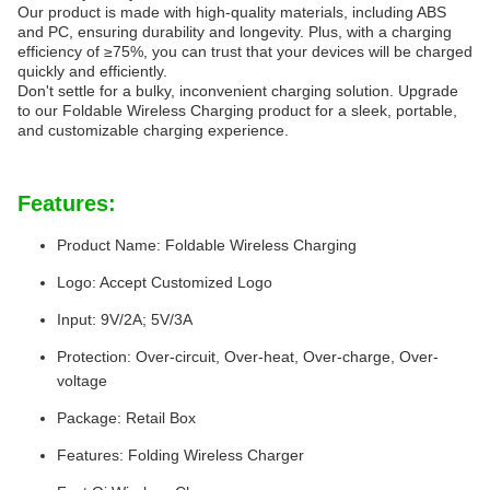
Our product is made with high-quality materials, including ABS
and PC, ensuring durability and longevity. Plus, with a charging
efficiency of ≥75%, you can trust that your devices will be charged
quickly and efficiently.
Don't settle for a bulky, inconvenient charging solution. Upgrade
to our Foldable Wireless Charging product for a sleek, portable,
and customizable charging experience.
Features:
Product Name: Foldable Wireless Charging
Logo: Accept Customized Logo
Input: 9V/2A; 5V/3A
Protection: Over-circuit, Over-heat, Over-charge, Over-
voltage
Package: Retail Box
Features: Folding Wireless Charger