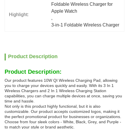
Foldable Wireless Charger for 
Apple Watch
Highlight:
, 
3-in-1 Foldable Wireless Charger
Product Description
Product Description:
Our product features 10W QI Wireless Charging Pad, allowing
you to charge your devices quickly and easily. With its 3 In 1
Wireless Chargers and 2 In 1 Wireless Charging Station
capabilities, you can charge multiple devices at once, saving you
time and hassle.
Not only is this product highly functional, but it is also
customizable. Our product accepts customized logos, making it
the perfect promotional product for businesses or organizations.
Choose from four sleek colors - White, Black, Grey, and Purple -
to match your style or brand aesthetic.