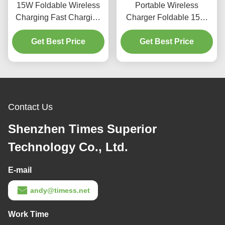
15W Foldable Wireless
Portable Wireless
Charging Fast Charging
Charger Foldable 15W
ABS 3 In 1 Fast Charging
High Speed Wireless
Get Best Price
Station
Charger For Earphones
Get Best Price
Phones
Contact Us
Shenzhen Times Superior
Technology Co., Ltd.
E-mail
andy@timess.net
Work Time