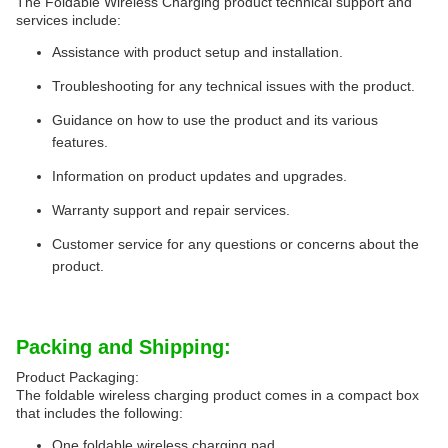
The Foldable Wireless Charging product technical support and
services include:
Assistance with product setup and installation.
Troubleshooting for any technical issues with the product.
Guidance on how to use the product and its various
features.
Information on product updates and upgrades.
Warranty support and repair services.
Customer service for any questions or concerns about the
product.
Packing and Shipping:
Product Packaging:
The foldable wireless charging product comes in a compact box
that includes the following:
One foldable wireless charging pad