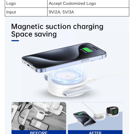
Logo
Accept Customized Logo
Input
9V/2A; 5V/3A