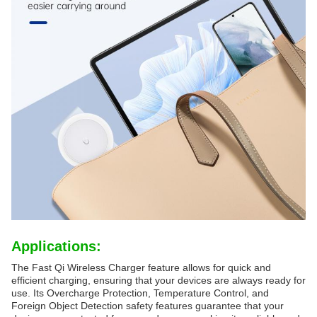
Applications:
The Fast Qi Wireless Charger feature allows for quick and
efficient charging, ensuring that your devices are always ready for
use. Its Overcharge Protection, Temperature Control, and
Foreign Object Detection safety features guarantee that your