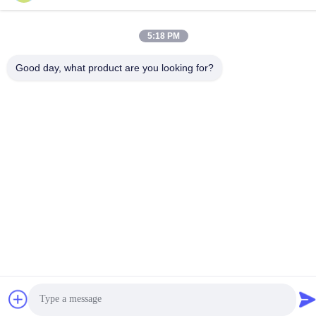
Ltd. . All Rights Reserved.
Privacy Policy
|
Sitemap
5:18 PM
Good day, what product are you looking for?