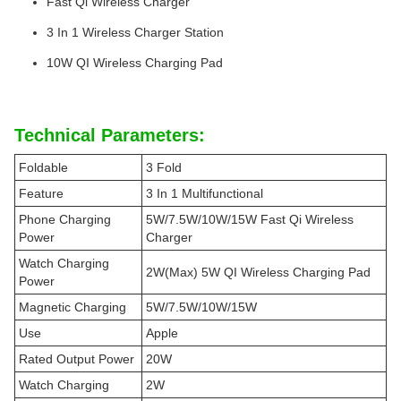
Fast Qi Wireless Charger
3 In 1 Wireless Charger Station
10W QI Wireless Charging Pad
Technical Parameters:
Foldable
3 Fold
Feature
3 In 1 Multifunctional
Phone Charging
5W/7.5W/10W/15W Fast Qi Wireless
Power
Charger
Watch Charging
2W(Max) 5W QI Wireless Charging Pad
Power
Magnetic Charging
5W/7.5W/10W/15W
Use
Apple
Rated Output Power
20W
Watch Charging
2W