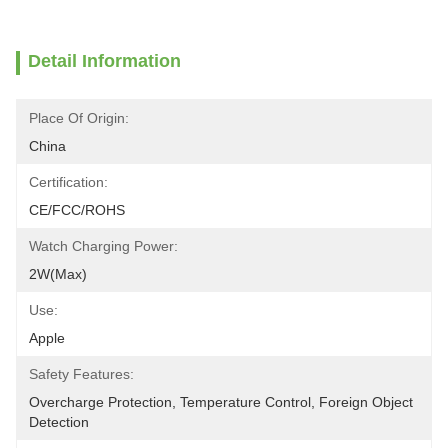
Detail Information
Place Of Origin:
China
Certification:
CE/FCC/ROHS
Watch Charging Power:
2W(Max)
Use:
Apple
Safety Features:
Overcharge Protection, Temperature Control, Foreign Object 
Detection