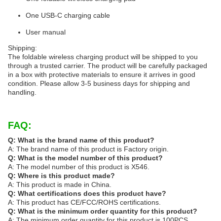
One USB-C charging cable
User manual
Shipping:
The foldable wireless charging product will be shipped to you
through a trusted carrier. The product will be carefully packaged
in a box with protective materials to ensure it arrives in good
condition. Please allow 3-5 business days for shipping and
handling.
FAQ:
Q: What is the brand name of this product?
A: The brand name of this product is Factory origin.
Q: What is the model number of this product?
A: The model number of this product is X546.
Q: Where is this product made?
A: This product is made in China.
Q: What certifications does this product have?
A: This product has CE/FCC/ROHS certifications.
Q: What is the minimum order quantity for this product?
A: The minimum order quantity for this product is 100PCS.