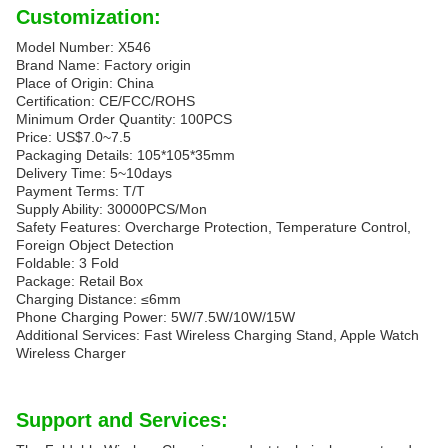
Customization:
Model Number: X546
Brand Name: Factory origin
Place of Origin: China
Certification: CE/FCC/ROHS
Minimum Order Quantity: 100PCS
Price: US$7.0~7.5
Packaging Details: 105*105*35mm
Delivery Time: 5~10days
Payment Terms: T/T
Supply Ability: 30000PCS/Mon
Safety Features: Overcharge Protection, Temperature Control,
Foreign Object Detection
Foldable: 3 Fold
Package: Retail Box
Charging Distance: ≤6mm
Phone Charging Power: 5W/7.5W/10W/15W
Additional Services: Fast Wireless Charging Stand, Apple Watch
Wireless Charger
Support and Services: