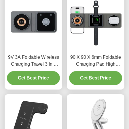
9V 3A Foldable Wireless
90 X 90 X 6mm Foldable
Charging Travel 3 In 1
Charging Pad High
Charger 75g 5W 7.5W
Efficiency 75%
Get Best Price
10W
Multifunctional Wireless
Get Best Price
Charger 50g