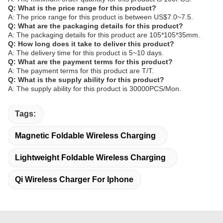
Q: What is the price range for this product?
A: The price range for this product is between US$7.0~7.5.
Q: What are the packaging details for this product?
A: The packaging details for this product are 105*105*35mm.
Q: How long does it take to deliver this product?
A: The delivery time for this product is 5~10 days.
Q: What are the payment terms for this product?
A: The payment terms for this product are T/T.
Q: What is the supply ability for this product?
A: The supply ability for this product is 30000PCS/Mon.
Tags:
Magnetic Foldable Wireless Charging
Lightweight Foldable Wireless Charging
Qi Wireless Charger For Iphone