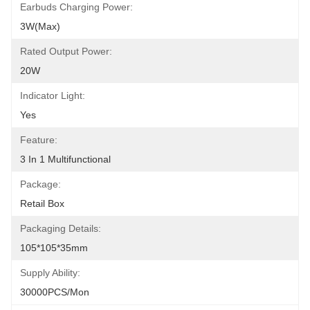
Earbuds Charging Power:
3W(Max)
Rated Output Power:
20W
Indicator Light:
Yes
Feature:
3 In 1 Multifunctional
Package:
Retail Box
Packaging Details:
105*105*35mm
Supply Ability:
30000PCS/Mon