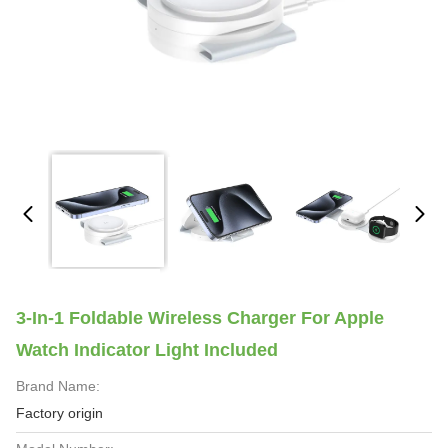
3-In-1 Foldable Wireless Charger For Apple
Watch Indicator Light Included
Brand Name:
Factory origin