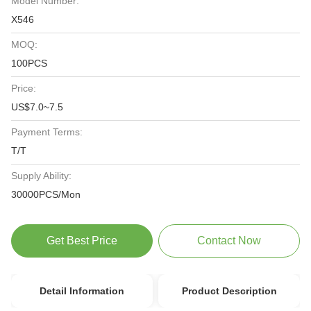
Model Number:
X546
MOQ:
100PCS
Price:
US$7.0~7.5
Payment Terms:
T/T
Supply Ability:
30000PCS/Mon
Get Best Price
Contact Now
Detail Information
Product Description