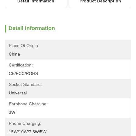
Detail Information
Product Description
Detail Information
Place Of Origin:
China
Certification:
CE/FCC/ROHS
Socket Standard:
Universal
Earphone Charging:
3W
Phone Charging:
15W/10W/7.5W/5W