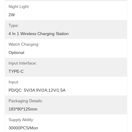
Night Light:
2W
Type:
4 In 1 Wireless Charging Station
Watch Charging:
Optional
Input Interface:
TYPE-C
Input:
PD/QC: 5V/3A 9V/2A;12V/1.5A
Packaging Details:
183*90*125mm
Supply Ability:
30000PCS/Mon