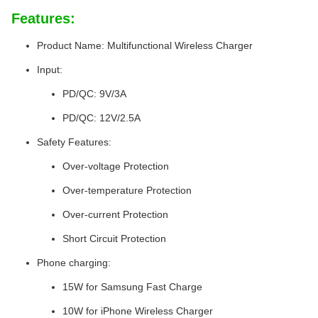
Features:
Product Name: Multifunctional Wireless Charger
Input:
PD/QC: 9V/3A
PD/QC: 12V/2.5A
Safety Features:
Over-voltage Protection
Over-temperature Protection
Over-current Protection
Short Circuit Protection
Phone charging:
15W for Samsung Fast Charge
10W for iPhone Wireless Charger