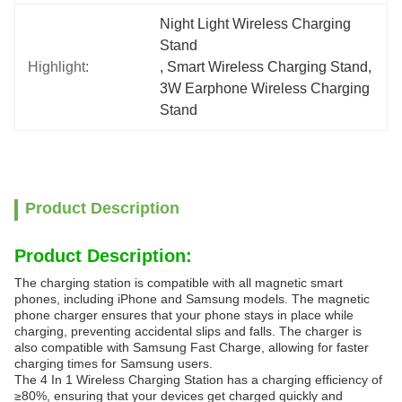
Night Light Wireless Charging 
Stand
Highlight:
, 
Smart Wireless Charging Stand
, 
3W Earphone Wireless Charging 
Stand
Product Description
Product Description:
The charging station is compatible with all magnetic smart
phones, including iPhone and Samsung models. The magnetic
phone charger ensures that your phone stays in place while
charging, preventing accidental slips and falls. The charger is
also compatible with Samsung Fast Charge, allowing for faster
charging times for Samsung users.
The 4 In 1 Wireless Charging Station has a charging efficiency of
≥80%, ensuring that your devices get charged quickly and