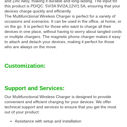
and Zinc Alloy, making it durable and long-lasting. The input for
this product is PD/QC: 5V/3A 9V/2A;12V/1.5A, ensuring that your
devices charge quickly and efficiently.
The Multifunctional Wireless Charger is perfect for a variety of
occasions and scenarios. It can be used in the office, at home, or
on the go. It is perfect for those who want to charge all their
devices in one place, without having to worry about tangled cords
or multiple chargers. The magnetic phone charger makes it easy
to attach and detach your devices, making it perfect for those
who are always on the move.
Customization:
Support and Services:
Our Multifunctional Wireless Charger is designed to provide
convenient and efficient charging for your devices. We offer
technical support and services to ensure that you get the most
out of your product:
Assistance with setup and installation