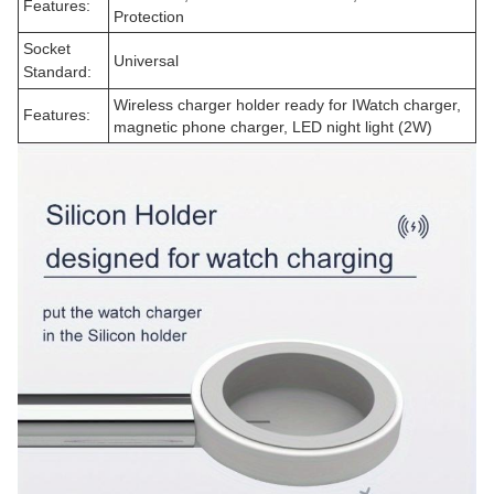
Features:
Protection
Socket
Universal
Standard:
Wireless charger holder ready for IWatch charger,
Features:
magnetic phone charger, LED night light (2W)