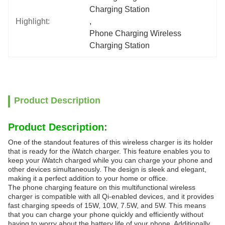
Charging Station
Highlight:
, 
Phone Charging Wireless 
Charging Station
Product Description
Product Description:
One of the standout features of this wireless charger is its holder
that is ready for the iWatch charger. This feature enables you to
keep your iWatch charged while you can charge your phone and
other devices simultaneously. The design is sleek and elegant,
making it a perfect addition to your home or office.
The phone charging feature on this multifunctional wireless
charger is compatible with all Qi-enabled devices, and it provides
fast charging speeds of 15W, 10W, 7.5W, and 5W. This means
that you can charge your phone quickly and efficiently without
having to worry about the battery life of your phone. Additionally,