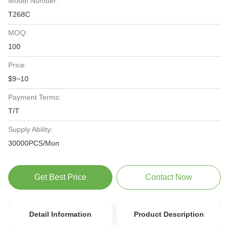
Model Number:
T268C
MOQ:
100
Price:
$9~10
Payment Terms:
T/T
Supply Ability:
30000PCS/Mon
Get Best Price
Contact Now
Detail Information
Product Description