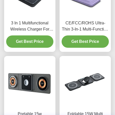
3 In 1 Multifunctional
CE/FCC/ROHS Ultra-
Wireless Charger For
Thin 3-In-1 Multi-Function
charging Earphone Watch
Wireless Charger For
3w max Iphone 15w black
Get Best Price
Get Best Price
Apple Phones,
Earphones, And Watches
Portable 15w
Foldable 15W Multi