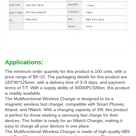
Applications:
The minimum order quantity for this product is 100 units, with a
price range of $9~10. The packaging details for this product are
183*90*125mm, with a delivery time of 3~5 days, and payment
terms of T/T. With a supply ability of 30000PCS/Mon, this product
is readily available.
The Multifunctional Wireless Charger is designed to be a
magnetic wireless fast charger, compatible with Smart Phones,
Airpod, and IWatch. With a charging capacity of 3W, this product
is perfect for those seeking a samsung fast charge for their
devices. The holder is ready for an IWatch Charger, making it
easy to charge all your devices in one place.
The Multifunctional Wireless Charger is made of high-quality ABS