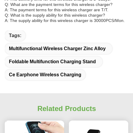
Q: What are the payment terms for this wireless charger?
A: The payment terms for this wireless charger are T/T.
Q: What is the supply ability for this wireless charger?
A: The supply ability for this wireless charger is 30000PCS/Mon.
Tags:
Multifunctional Wireless Charger Zinc Alloy
Foldable Multifunction Charging Stand
Ce Earphone Wireless Charging
Related Products