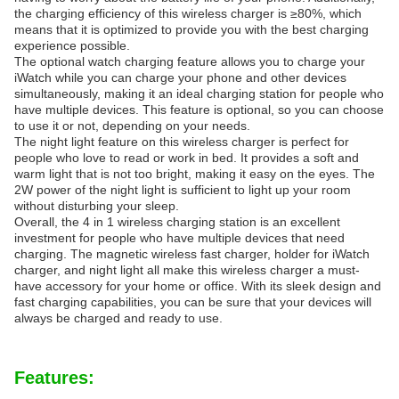
the charging efficiency of this wireless charger is ≥80%, which
means that it is optimized to provide you with the best charging
experience possible.
The optional watch charging feature allows you to charge your
iWatch while you can charge your phone and other devices
simultaneously, making it an ideal charging station for people who
have multiple devices. This feature is optional, so you can choose
to use it or not, depending on your needs.
The night light feature on this wireless charger is perfect for
people who love to read or work in bed. It provides a soft and
warm light that is not too bright, making it easy on the eyes. The
2W power of the night light is sufficient to light up your room
without disturbing your sleep.
Overall, the 4 in 1 wireless charging station is an excellent
investment for people who have multiple devices that need
charging. The magnetic wireless fast charger, holder for iWatch
charger, and night light all make this wireless charger a must-
have accessory for your home or office. With its sleek design and
fast charging capabilities, you can be sure that your devices will
always be charged and ready to use.
Features: