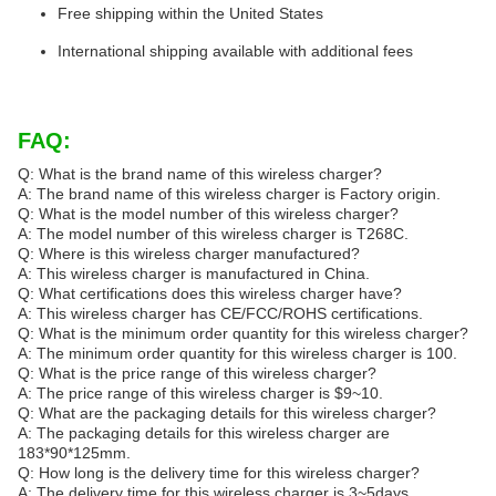
Free shipping within the United States
International shipping available with additional fees
FAQ:
Q: What is the brand name of this wireless charger?
A: The brand name of this wireless charger is Factory origin.
Q: What is the model number of this wireless charger?
A: The model number of this wireless charger is T268C.
Q: Where is this wireless charger manufactured?
A: This wireless charger is manufactured in China.
Q: What certifications does this wireless charger have?
A: This wireless charger has CE/FCC/ROHS certifications.
Q: What is the minimum order quantity for this wireless charger?
A: The minimum order quantity for this wireless charger is 100.
Q: What is the price range of this wireless charger?
A: The price range of this wireless charger is $9~10.
Q: What are the packaging details for this wireless charger?
A: The packaging details for this wireless charger are
183*90*125mm.
Q: How long is the delivery time for this wireless charger?
A: The delivery time for this wireless charger is 3~5days.