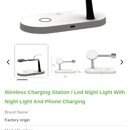
Wireless Charging Station / Led Night Light With
Night Light And Phone Charging
Brand Name:
Factory origin