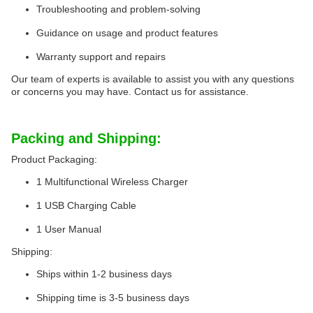
Troubleshooting and problem-solving
Guidance on usage and product features
Warranty support and repairs
Our team of experts is available to assist you with any questions
or concerns you may have. Contact us for assistance.
Packing and Shipping:
Product Packaging:
1 Multifunctional Wireless Charger
1 USB Charging Cable
1 User Manual
Shipping:
Ships within 1-2 business days
Shipping time is 3-5 business days