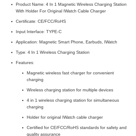
Product Name: 4 In 1 Magnetic Wireless Charging Station
With Holder For Original IWatch Cable Charger
Certificate: CE/FCC/RoHS
Input Interface: TYPE-C
Application: Magnetic Smart Phone, Earbuds, IWatch
Type: 4 In 1 Wireless Charging Station
Features:
Magnetic wireless fast charger for convenient
charging
Wireless charging station for multiple devices
4 in 1 wireless charging station for simultaneous
charging
Holder for original IWatch cable charger
Certified for CE/FCC/RoHS standards for safety and
quality assurance