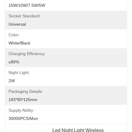
15W/10W/7.5W/5W
Socket Standard:
Universal
Color:
White/Black
Charging Efficiency:
≥80%
Night Light:
2W
Packaging Details:
183*90*125mm
Supply Ability:
30000PCS/Mon
Led Night Light Wireless 