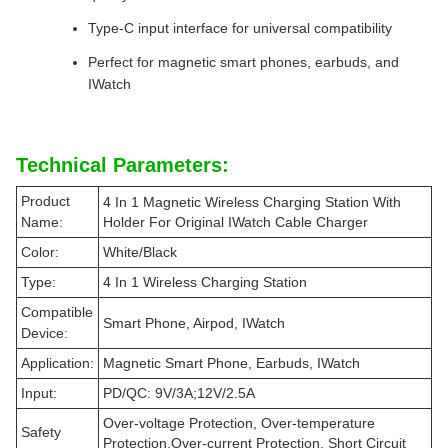
Type-C input interface for universal compatibility
Perfect for magnetic smart phones, earbuds, and
IWatch
Technical Parameters:
Product
4 In 1 Magnetic Wireless Charging Station With
Name:
Holder For Original IWatch Cable Charger
Color:
White/Black
Type:
4 In 1 Wireless Charging Station
Compatible
Smart Phone, Airpod, IWatch
Device:
Application:
Magnetic Smart Phone, Earbuds, IWatch
Input:
PD/QC: 9V/3A;12V/2.5A
Over-voltage Protection, Over-temperature
Safety
Protection,Over-current Protection, Short Circuit