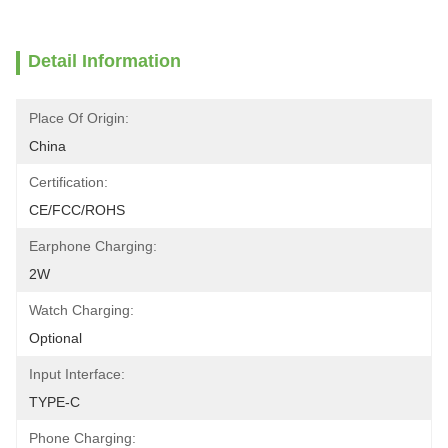
Detail Information
Place Of Origin:
China
Certification:
CE/FCC/ROHS
Earphone Charging:
2W
Watch Charging:
Optional
Input Interface:
TYPE-C
Phone Charging: