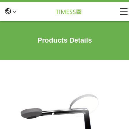
Products Details