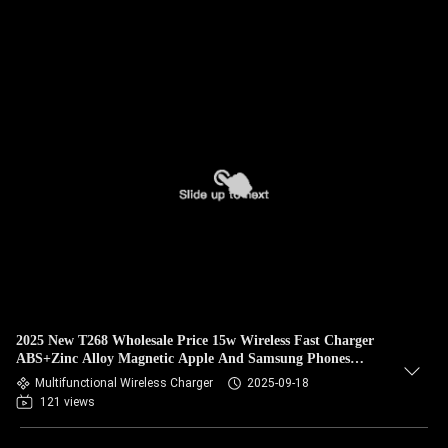
2025 New T268 Wholesale Price 15w Wireless Fast Charger
ABS+Zinc Alloy Magnetic Apple And Samsung Phones
Charger
Multifunctional Wireless Charger
2025-09-18
121 views