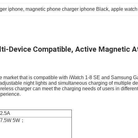
ger iphone
, 
magnetic phone charger iphone Black
, 
apple watch
i-Device Compatible, Active Magnetic Att
the market that is compatible with iWatch 1-8 SE and Samsung Ga
stable night lights and simultaneous charging of multiple devic
ireless charger can meet the charging needs of users in different 
xperience.
2.5A
W/7.5W 5W；