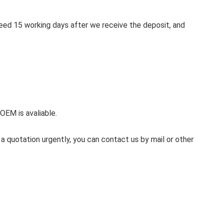
 need 15 working days after we receive the deposit, and
 OEM is avaliable.
 a quotation urgently, you can contact us by mail or other