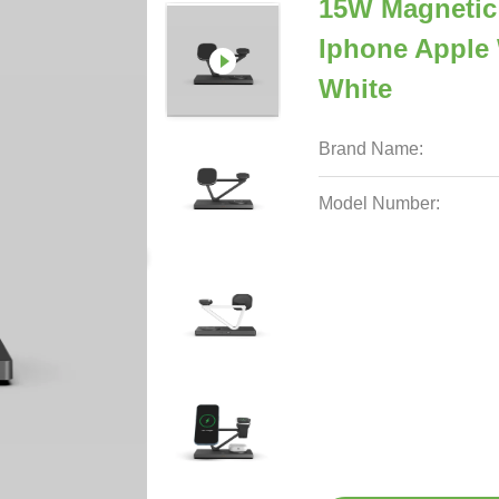
15W Magnetic
Iphone Apple
White
Brand Name:
Model Number: