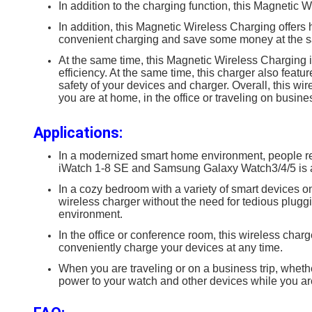
In addition to the charging function, this Magnetic W
In addition, this Magnetic Wireless Charging offers 
convenient charging and save some money at the s
At the same time, this Magnetic Wireless Charging i
efficiency. At the same time, this charger also featu
safety of your devices and charger. Overall, this wi
you are at home, in the office or traveling on busine
Applications:
In a modernized smart home environment, people rel
iWatch 1-8 SE and Samsung Galaxy Watch3/4/5 is an
In a cozy bedroom with a variety of smart devices 
wireless charger without the need for tedious plugg
environment.
In the office or conference room, this wireless cha
conveniently charge your devices at any time.
When you are traveling or on a business trip, whether
power to your watch and other devices while you are 