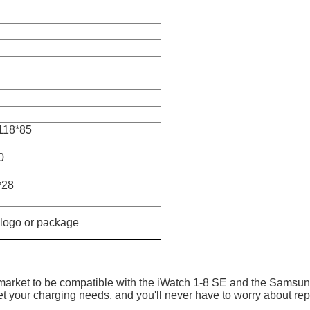
*118*85
0
*28
 logo or package
e market to be compatible with the iWatch 1-8 SE and the Samsu
et your charging needs, and you'll never have to worry about rep