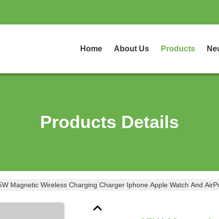
Home
About Us
Products
Ne
Products Details
5W Magnetic Wireless Charging Charger Iphone Apple Watch And AirP