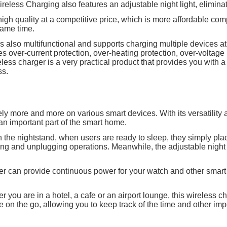
ireless Charging also features an adjustable night light, elimina
high quality at a competitive price, which is more affordable com
ame time.
s also multifunctional and supports charging multiple devices a
res over-current protection, over-heating protection, over-voltag
reless charger is a very practical product that provides you with
ss.
y more and more on various smart devices. With its versatility 
 important part of the smart home.
on the nightstand, when users are ready to sleep, they simply p
ing and unplugging operations. Meanwhile, the adjustable night 
rger can provide continuous power for your watch and other smar
 you are in a hotel, a cafe or an airport lounge, this wireless c
on the go, allowing you to keep track of the time and other imp