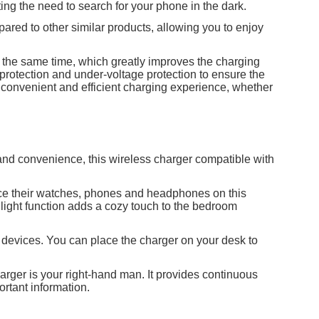
ting the need to search for your phone in the dark.
pared to other similar products, allowing you to enjoy
t the same time, which greatly improves the charging
e protection and under-voltage protection to ensure the
 a convenient and efficient charging experience, whether
and convenience, this wireless charger compatible with
lace their watches, phones and headphones on this
light function adds a cozy touch to the bedroom
t devices. You can place the charger on your desk to
harger is your right-hand man. It provides continuous
ortant information.