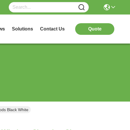
ws
Solutions
Contact Us
Quote
ods Black White