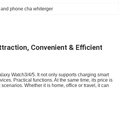
 and phone cha whiterger
raction, Convenient & Efficient
laxy Watch3/4/5. It not only supports charging smart
es. Practical functions. At the same time, its price is
scenarios. Whether it is home, office or travel, it can