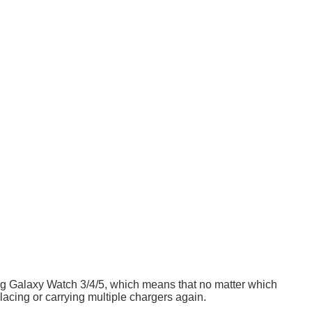
ng Galaxy Watch 3/4/5, which means that no matter which
lacing or carrying multiple chargers again.