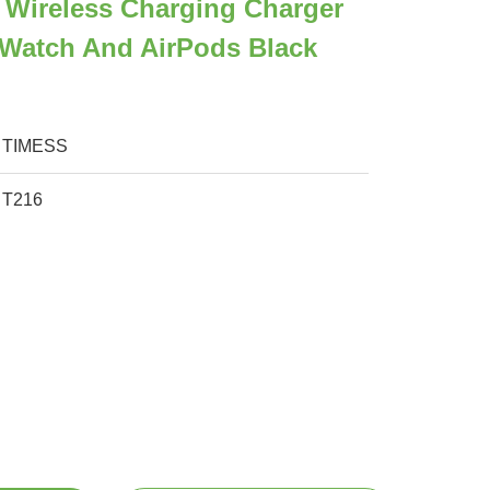
 Wireless Charging Charger
 Watch And AirPods Black
TIMESS
T216