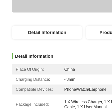
Detail Information
Produ
Detail Information
Place Of Origin:
China
Charging Distance:
<8mm
Compatible Devices:
Phone/Watch/Earphone
1 X Wireless Charger, 1 X
Package Included:
Cable, 1 X User Manual