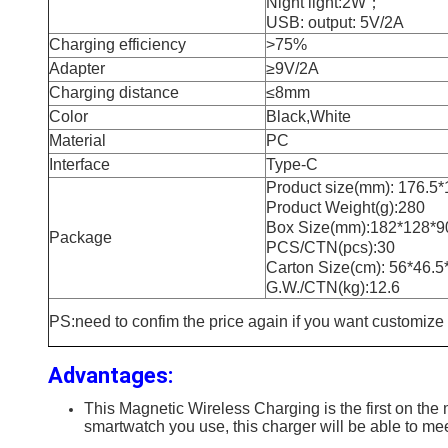
Night light:2W；
USB: output: 5V/2A
Charging efficiency
>75%
Adapter
≥9V/2A
Charging distance
≤8mm
Color
Black,White
Material
PC
Interface
Type-C
Product size(mm): 176.5
Product Weight(g):280
Box Size(mm):182*128*9
Package
PCS/CTN(pcs):30
Carton Size(cm): 56*46.5
G.W./CTN(kg):12.6
PS:need to confim the price again if you want customize
Advantages:
This Magnetic Wireless Charging is the first on th
smartwatch you use, this charger will be able to me