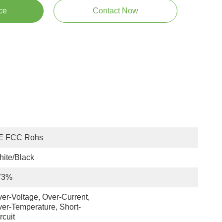
ce
Contact Now
E FCC Rohs
ite/Black
73%
er-Voltage, Over-Current, 
er-Temperature, Short-
rcuit