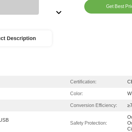
Get Best Pri
ct Description
Certification:
C
Color:
Wh
Conversion Efficiency:
≥
Ov
 USB 
Safety Protection:
Ov
Ci