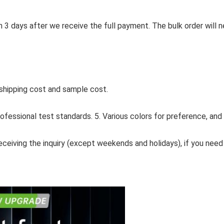
in 3 days after we receive the full payment. The bulk order will
 shipping cost and sample cost.
professional test standards. 5. Various colors for preference, and
receiving the inquiry (except weekends and holidays), if you need