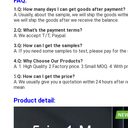
FAQ:
1.Q: How many days I can get goods after payment?
A: Usually, about the sample, we will ship the goods with
we will ship the goods after we receive the balance.
2.Q: What’s the payment terms?
A: We accept T/T, Paypal.
3.Q: How can I get the samples?
A: If you need some samples to test, please pay for the
4.Q: Why Choose Our Products?
A: 1. High Quality. 2.Factory price. 3.Small MOQ. 4. With 
5.
Q: How can I get the price?
A: We usually give you a quotation within 24 hours after 
mean
Product detail: