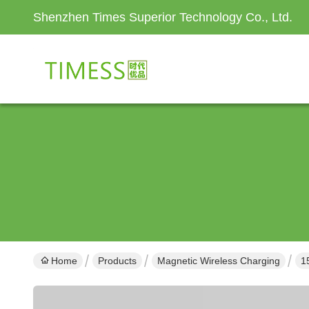
Shenzhen Times Superior Technology Co., Ltd.
Home
Products
Magnetic Wireless Charging
1