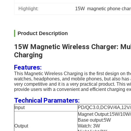
Highlight:
15W  magnetic phone char
Product Description
15W Magnetic Wireless Charger: Mult
Charging
Features:
This Magnetic Wireless Charging
is the first design on 
watches, headphones, and mobile phones, but also has adju
very competitive and it is a very practical product. This w
provide users with a convenient and efficient charging e
Technical Paramaters:
Input
PD/QC3.0,DC9V/4A,12V/
Magnet Output:15W/10
Base output:5W
Output
Watch: 3W