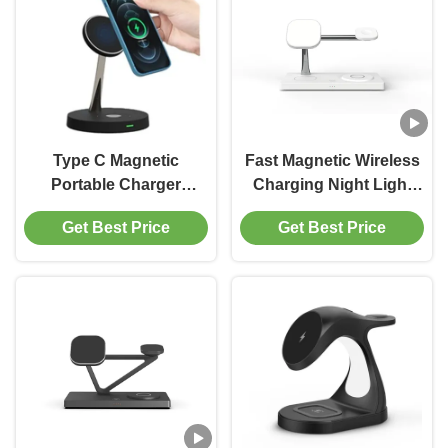
Type C Magnetic
Fast Magnetic Wireless
Portable Charger
Charging Night Light
Wireless Charging
15w For Airpods Iwatch
Get Best Price
Get Best Price
Holder For IPhone
Abs Material
IWatch Airpods