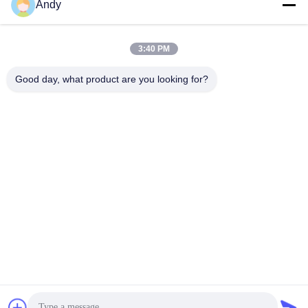
Andy
Our Address
Company Address
3:40 PM
4668, 4th Floor, Nanfang Building, Shangbu Industrial Zone,
Shenzhen, Guangdong, China
Good day, what product are you looking for?
Factory Address
4668, 4th Floor, Nanfang Building, Shangbu Industrial Zone,
Shenzhen, Guangdong, China
Tel
86--13077887838
China Good Quality All In One Wireless Charger Supplier.
Copyright © -2026 Shenzhen Times Superior Technology Co.,
Ltd. . All Rights Reserved.
Privacy Policy
|
Sitemap