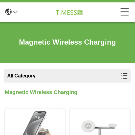
Magnetic Wireless Charging
All Category
Magnetic Wireless Charging