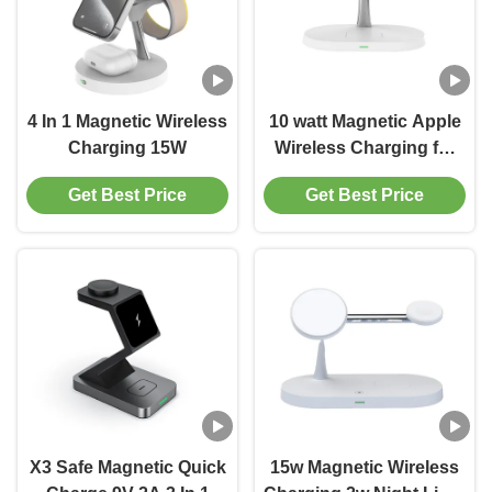
4 In 1 Magnetic Wireless
10 watt Magnetic Apple
Charging 15W
Wireless Charging for
Phone Watch Earphone
Get Best Price
Get Best Price
Black And White
X3 Safe Magnetic Quick
15w Magnetic Wireless