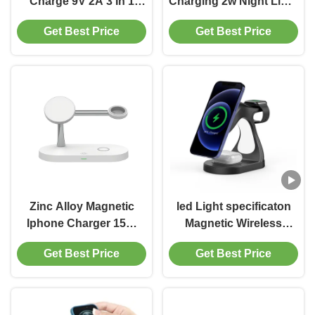
Charge 9V 2A 3 In 1
Charging 2w Night Light
Wireless Charger
Abs Zinc Alloy Material
Get Best Price
Get Best Price
Zinc Alloy Magnetic
led Light specificaton
Iphone Charger 15W
Magnetic Wireless
10W Wireless Charging
Charging streamlined
Get Best Price
Get Best Price
Bracket
body For Iphone