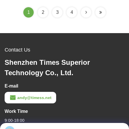
1
2
3
4
Contact Us
Shenzhen Times Superior
Technology Co., Ltd.
E-mail
andy@timess.net
Work Time
9:00-18:00