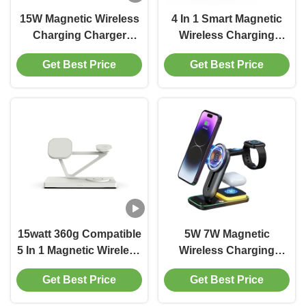
15W Magnetic Wireless
4 In 1 Smart Magnetic
Charging Charger
Wireless Charging
Iphone Apple Watch
Dolphin Style Y008 4 In
Get Best Price
Get Best Price
And AirPods Black
1 Wireless Charger For
White
Apple
15watt 360g Compatible
5W 7W Magnetic
5 In 1 Magnetic Wireless
Wireless Charging
Charger With Night
Wireless Charger
Get Best Price
Get Best Price
Light 2w Black And
Holder Multiple Phones
White
Watches