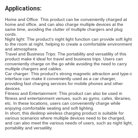
Applications:
Home and Office: This product can be conveniently charged at
home and office, and can also charge multiple devices at the
same time, avoiding the clutter of multiple chargers and plug
cords.
Night light: The product's night light function can provide soft light
to the room at night, helping to create a comfortable environment
and atmosphere.
Travel and Business Trips: The portability and versatility of this
product make it ideal for travel and business trips. Users can
conveniently charge on the go while avoiding the need to carry
multiple chargers and cables.
Car charger: This product's strong magnetic attraction and type-c
interface can make it conveniently used as a car charger,
providing fast charging services for mobile phones and other
devices.
Fitness and Entertainment: This product can also be used in
fitness and entertainment venues, such as gyms, cafes, libraries,
etc. In these locations, users can conveniently charge while
enjoying comfortable seating and soft lighting.
In short, this desktop wireless charging product is suitable for
various scenarios where multiple devices need to be charged,
and can also meet the various needs of users, such as night light,
portability and versatility.