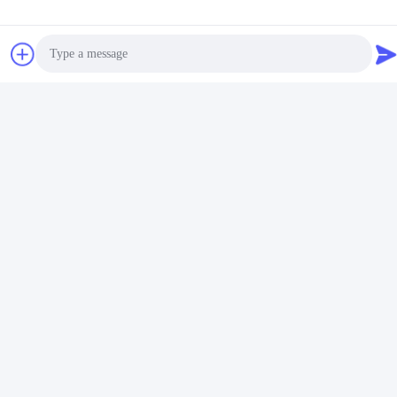
Night Light Wireless Charger FCC
Related Products
Photo
Video Call
Audio Call
15W Dual Plug Night
15W Night Light Charging
Light Wireless Charger
Station Black 4 In 1