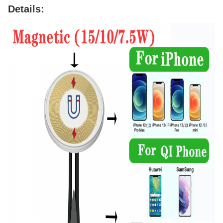
Details: