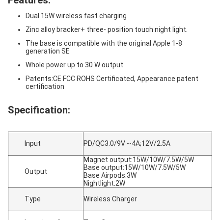
Features:
Dual 15W wireless fast charging
Zinc alloy bracker+ three- position touch night light.
The base is compatible with the original Apple 1-8
generation SE
Whole power up to 30 W output
Patents:CE FCC ROHS Certificated, Appearance patent
certification
Specification:
Input
PD/QC3.0/9V --4A;12V/2.5A
Magnet output:15W/10W/7.5W/5W
Base output:15W/10W/7.5W/5W
Output
Base Airpods:3W
Nightlight:2W
Type
Wireless Charger