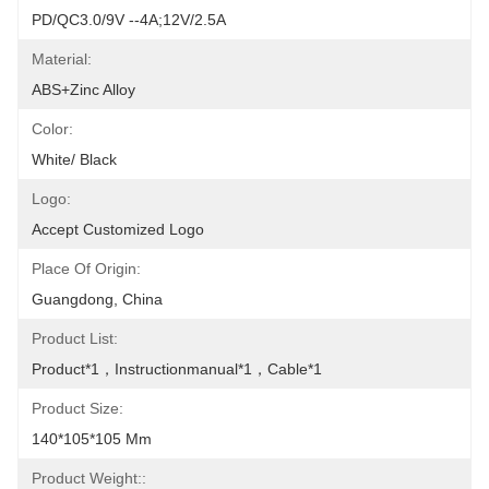
PD/QC3.0/9V --4A;12V/2.5A
Material:
ABS+zinc Alloy
Color:
White/ Black
Logo:
Accept Customized Logo
Place Of Origin:
Guangdong, China
Product List:
Product*1，Instructionmanual*1，Cable*1
Product Size:
140*105*105 Mm
Product Weight::