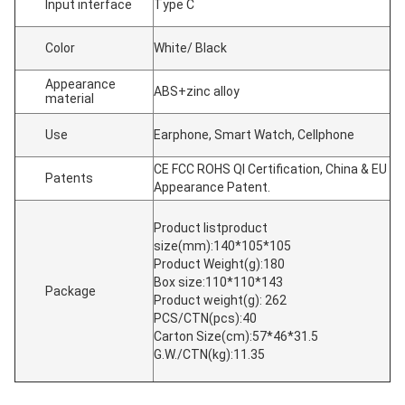
Input interface
Type C
Color
White/ Black
Appearance
ABS+zinc alloy
material
Use
Earphone, Smart Watch, Cellphone
CE FCC ROHS QI Certification, China & EU
Patents
Appearance Patent.
Product listproduct
size(mm):140*105*105
Product Weight(g):180
Box size:110*110*143
Package
Product weight(g): 262
PCS/CTN(pcs):40
Carton Size(cm):57*46*31.5
G.W./CTN(kg):11.35