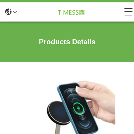
Products Details