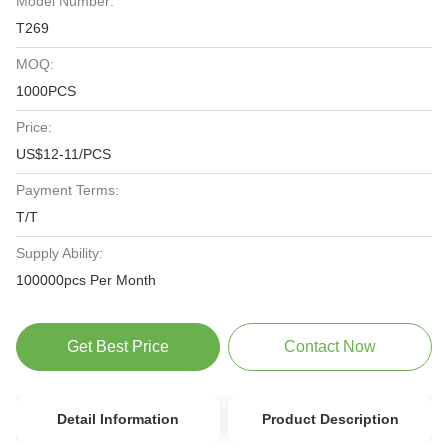
Model Number:
T269
MOQ:
1000PCS
Price:
US$12-11/PCS
Payment Terms:
T/T
Supply Ability:
100000pcs Per Month
Get Best Price
Contact Now
Detail Information
Product Description