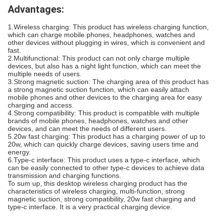
Advantages:
1.Wireless charging: This product has wireless charging function,
which can charge mobile phones, headphones, watches and
other devices without plugging in wires, which is convenient and
fast.
2.Multifunctional: This product can not only charge multiple
devices, but also has a night light function, which can meet the
multiple needs of users.
3.Strong magnetic suction: The charging area of this product has
a strong magnetic suction function, which can easily attach
mobile phones and other devices to the charging area for easy
charging and access.
4.Strong compatibility: This product is compatible with multiple
brands of mobile phones, headphones, watches and other
devices, and can meet the needs of different users.
5.20w fast charging: This product has a charging power of up to
20w, which can quickly charge devices, saving users time and
energy.
6.Type-c interface: This product uses a type-c interface, which
can be easily connected to other type-c devices to achieve data
transmission and charging functions.
To sum up, this desktop wireless charging product has the
characteristics of wireless charging, multi-function, strong
magnetic suction, strong compatibility, 20w fast charging and
type-c interface. It is a very practical charging device.