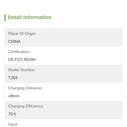
Detail Information
Place Of Origin:
CHINA
Certification:
CE,FCC,ROSH
Model Number:
T269
Charging Distance:
≤8mm
Charging Efficiency:
75％
Input: