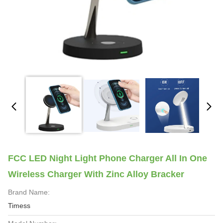
FCC LED Night Light Phone Charger All In One
Wireless Charger With Zinc Alloy Bracker
Brand Name:
Timess