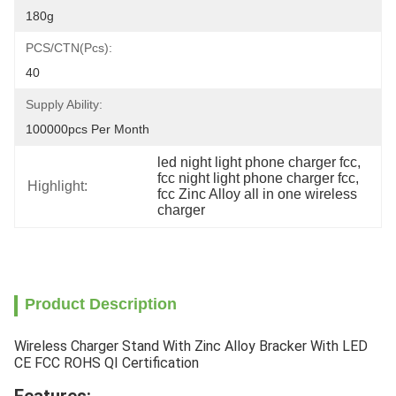
180g
PCS/CTN(pcs):
40
Supply Ability:
100000pcs Per Month
led night light phone charger fcc
, 
fcc night light phone charger fcc
, 
Highlight:
fcc Zinc Alloy all in one wireless 
charger
Product Description
Wireless Charger Stand With Zinc Alloy Bracker With LED
CE FCC ROHS QI Certification