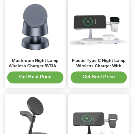
Mushroom Night Lamp
Plastic Type C Night Lamp
Wireless Charger 5V/3A Qi
Wireless Charger With
Phone IWatch AirPods
Wireless Charging
Charger With Heavy Base
Get Best Price
Get Best Price