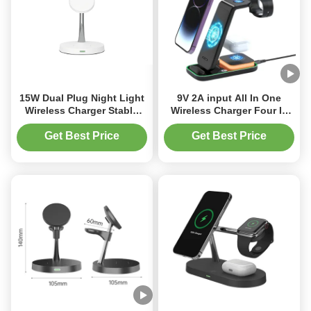
15W Dual Plug Night Light
9V 2A input All In One
Wireless Charger Stable
Wireless Charger Four In
Fast Charging Wireless
One Night Light Wireless
Charger
Charger
Get Best Price
Get Best Price