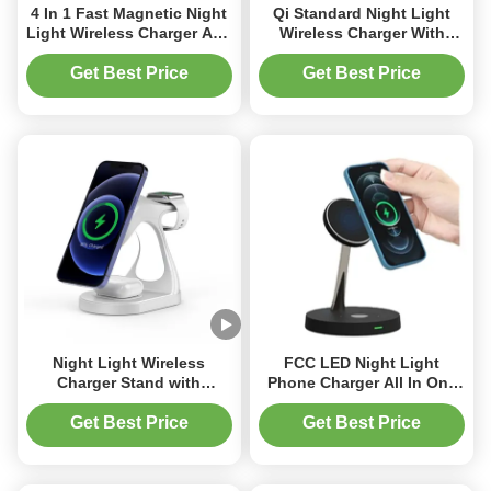
4 In 1 Fast Magnetic Night
Qi Standard Night Light
Light Wireless Charger Abs
Wireless Charger With
Zinc Alloy Material
Earphone And Watch
Working Frequency 110-
Charging
Get Best Price
Get Best Price
205KHz
Night Light Wireless
FCC LED Night Light
Charger Stand with
Phone Charger All In One
Magnetic Absorption and
Wireless Charger With Zinc
LED Light for Phone
Alloy Bracker
Get Best Price
Get Best Price
Earphone and Watch 3 in 1