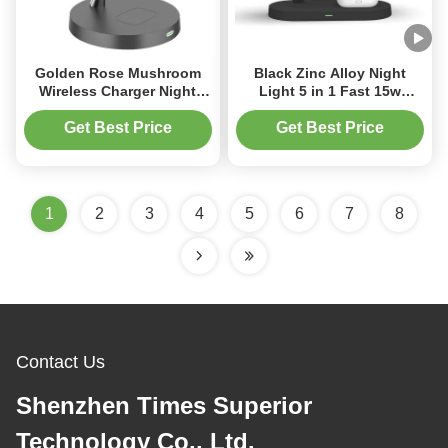
Golden Rose Mushroom
Black Zinc Alloy Night
Wireless Charger Night
Light 5 in 1 Fast 15w
Light
Wireless Charger for phone
Get Best Price
Get Best Price
1
2
3
4
5
6
7
8
Contact Us
Shenzhen Times Superior
Technology Co., Ltd.