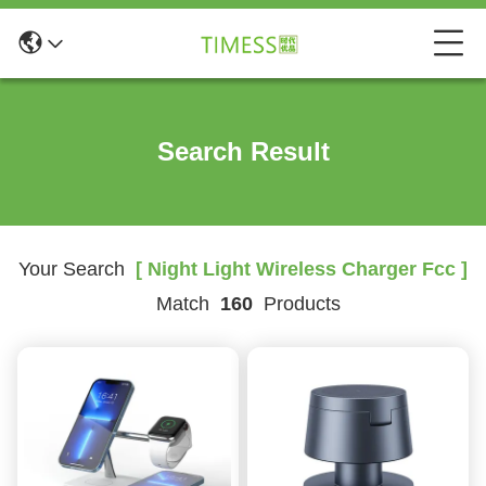
Search Result
Your Search
[ Night Light Wireless Charger Fcc ]
Match
160
Products