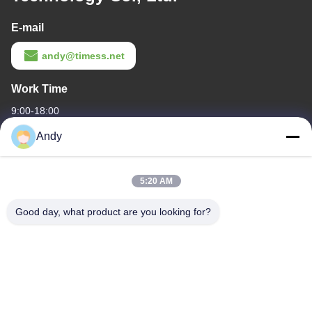
E-mail
andy@timess.net
Work Time
9:00-18:00
Andy
Our Address
Company Address
5:20 AM
4668, 4th Floor, Nanfang Building, Shangbu Industrial Zone,
Shenzhen, Guangdong, China
Good day, what product are you looking for?
Factory Address
4668, 4th Floor, Nanfang Building, Shangbu Industrial Zone,
Shenzhen, Guangdong, China
Tel
86--13077887838