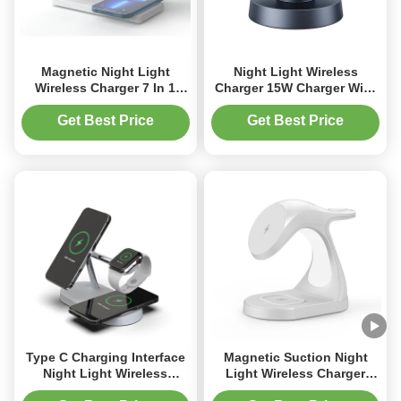
Magnetic Night Light
Night Light Wireless
Wireless Charger 7 In 1
Charger 15W Charger With
Wireless Charger For
Type C Port And
IPhone Watch Earphone
Mushroom Design
Get Best Price
Get Best Price
Type C Charging Interface
Magnetic Suction Night
Night Light Wireless
Light Wireless Charger
Charger For Fast And
15W For Apple Products