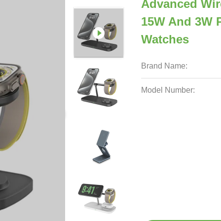
Advanced Wire
15W And 3W P
Watches
Brand Name:
Model Number: