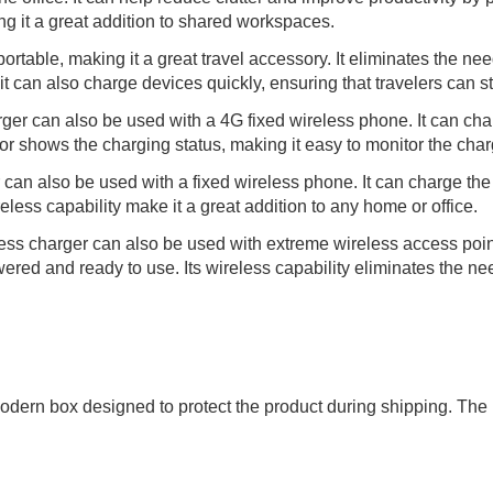
g it a great addition to shared workspaces.
table, making it a great travel accessory. It eliminates the need
 it can also charge devices quickly, ensuring that travelers can 
er can also be used with a 4G fixed wireless phone. It can char
tor shows the charging status, making it easy to monitor the cha
an also be used with a fixed wireless phone. It can charge the 
eless capability make it a great addition to any home or office.
ss charger can also be used with extreme wireless access points
ered and ready to use. Its wireless capability eliminates the nee
dern box designed to protect the product during shipping. The 