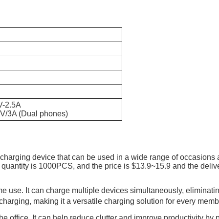
V-2.5A
9V/3A (Dual phones)
 charging device that can be used in a wide range of occasions
antity is 1000PCS, and the price is $13.9~15.9 and the delive
e use. It can charge multiple devices simultaneously, eliminating
harging, making it a versatile charging solution for every membe
he office. It can help reduce clutter and improve productivity by