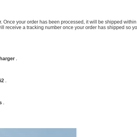
er. Once your order has been processed, it will be shipped with
 will receive a tracking number once your order has shipped so y
charger
.
i2
.
ys
.