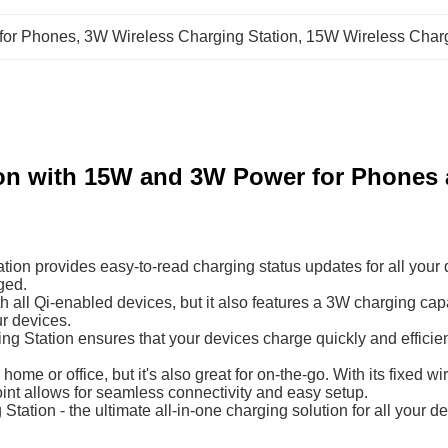
 for Phones
, 
3W Wireless Charging Station
, 
15W Wireless Charg
ion with 15W and 3W Power for Phones
ion provides easy-to-read charging status updates for all your 
ged.
th all Qi-enabled devices, but it also features a 3W charging c
ur devices.
ng Station ensures that your devices charge quickly and efficien
 home or office, but it's also great for on-the-go. With its fixed
oint allows for seamless connectivity and easy setup.
tion - the ultimate all-in-one charging solution for all your dev