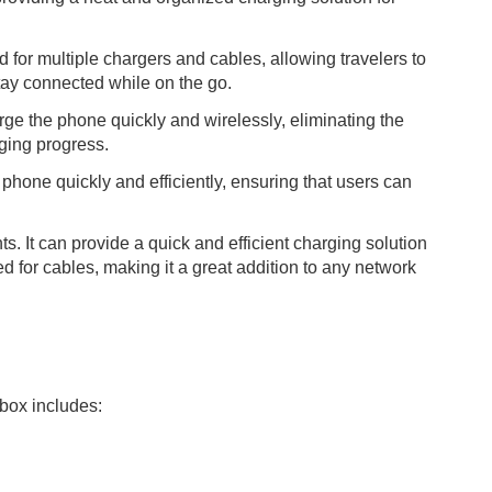
 for multiple chargers and cables, allowing travelers to
stay connected while on the go.
ge the phone quickly and wirelessly, eliminating the
rging progress.
phone quickly and efficiently, ensuring that users can
. It can provide a quick and efficient charging solution
d for cables, making it a great addition to any network
box includes: