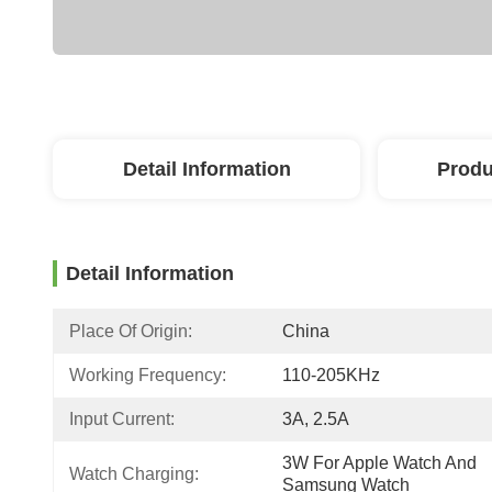
Detail Information
Produ
Detail Information
Place Of Origin:
China
Working Frequency:
110-205KHz
Input Current:
3A, 2.5A
3W For Apple Watch And 
Watch Charging:
Samsung Watch