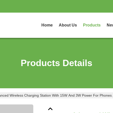
Home
About Us
Products
Ne
Products Details
nced Wireless Charging Station With 15W And 3W Power For Phones