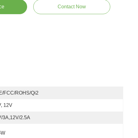
ce
Contact Now
E/FCC/ROHS/Qi2
, 12V
V/3A,12V/2.5A
5W