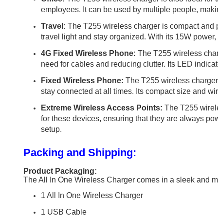
employees. It can be used by multiple people, makin
Travel:
The T255 wireless charger is compact and por
travel light and stay organized. With its 15W power,
4G Fixed Wireless Phone:
The T255 wireless charg
need for cables and reducing clutter. Its LED indica
Fixed Wireless Phone:
The T255 wireless charger c
stay connected at all times. Its compact size and wir
Extreme Wireless Access Points:
The T255 wirele
for these devices, ensuring that they are always pow
setup.
Packing and Shipping:
Product Packaging:
The All In One Wireless Charger comes in a sleek and mo
1 All In One Wireless Charger
1 USB Cable