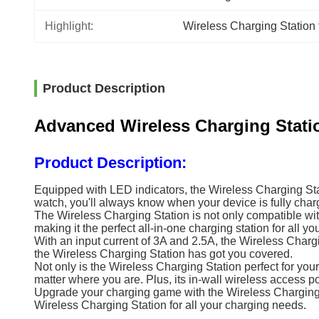
Highlight:
Wireless Charging Station
Product Description
Advanced Wireless Charging Stat
Product Description:
Equipped with LED indicators, the Wireless Charging Stat
watch, you'll always know when your device is fully char
The Wireless Charging Station is not only compatible wi
making it the perfect all-in-one charging station for all yo
With an input current of 3A and 2.5A, the Wireless Chargi
the Wireless Charging Station has got you covered.
Not only is the Wireless Charging Station perfect for your
matter where you are. Plus, its in-wall wireless access p
Upgrade your charging game with the Wireless Charging Sta
Wireless Charging Station for all your charging needs.