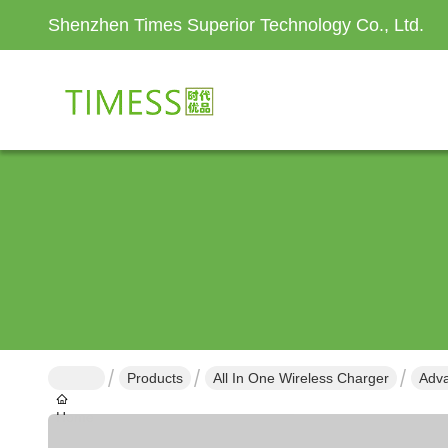
Shenzhen Times Superior Technology Co., Ltd.
Products
All In One Wireless Charger
Adva
Home