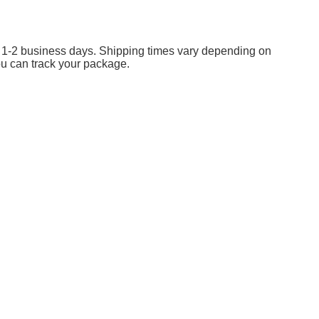
in 1-2 business days. Shipping times vary depending on
ou can track your package.