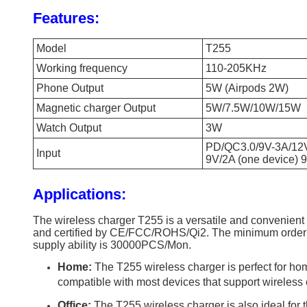
Features:
Model
T255
Working frequency
110-205KHz
Phone Output
5W (Airpods 2W)
Magnetic charger Output
5W/7.5W/10W/15W
Watch Output
3W
PD/QC3.0/9V-3A/12
Input
9V/2A (one device) 
Applications:
The wireless charger T255 is a versatile and convenient
and certified by CE/FCC/ROHS/Qi2. The minimum order qu
supply ability is 30000PCS/Mon.
Home:
The T255 wireless charger is perfect for hom
compatible with most devices that support wireless c
Office:
The T255 wireless charger is also ideal for t