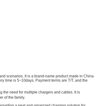
 and scenarios. It is a brand-name product made in China
ry time is 5~10days. Payment terms are T/T, and the
 the need for multiple chargers and cables. It is
r of the family.
 providing a neat and organized charging solution for