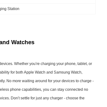
ing Station
 and Watches
devices. Whether you're charging your phone, tablet, or
apability for both Apple Watch and Samsung Watch,
tly. No more waiting around for your devices to charge -
 wireless phone capabilities, you can stay connected no
ices. Don't settle for just any charger - choose the