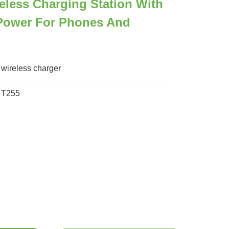
less Charging Station With
ower For Phones And
wireless charger
T255