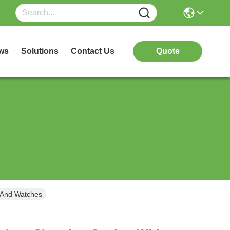
ws
Solutions
Contact Us
Quote
 And Watches