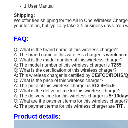
1 User Manual
Shipping:
We offer free shipping for the All In One Wireless Charg
your location, but typically take 3-5 business days. You
FAQ:
Q: What is the brand name of this wireless charger?
A: The brand name of this wireless charger is
wireless 
Q: What is the model number of this wireless charger?
A: The model number of this wireless charger is
T255
.
Q: What is the certification of this wireless charger?
A: This wireless charger is certified by
CE/FCC/ROHS/Q
Q: What is the price of this wireless charger?
A: The price of this wireless charger is
$13.9~15.9
.
Q: What is the delivery time for this wireless charger?
A: The delivery time for this wireless charger is
5~10da
Q: What are the payment terms for this wireless charger?
A: The payment terms for this wireless charger are
T/T
.
Product details: