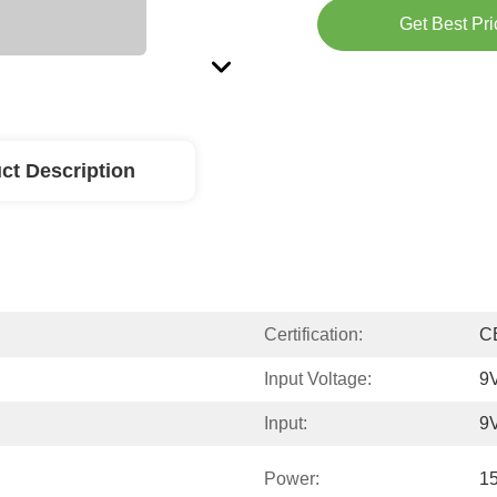
Get Best Pri
ct Description
Certification:
C
Input Voltage:
9V
Input:
9
Power:
1