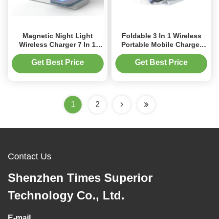
Magnetic Night Light
Foldable 3 In 1 Wireless
Wireless Charger 7 In 1
Portable Mobile Charger
Wireless Charger For
Space Saving Magnetic
IPhone Watch Earphone
Suction Charging
Get Best Price
Get Best Price
1
2
Contact Us
Shenzhen Times Superior
Technology Co., Ltd.
E-mail