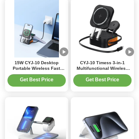
15W CYJ-10 Desktop
CYJ-10 Timess 3-in-1
Portable Wireless Fast
Multifunctional Wireless
Charger Magetic Charger
Fast Charger 10W Type-C
With Indicator Light
for Apple and Samsung
Get Best Price
Get Best Price
Intelligent Charger