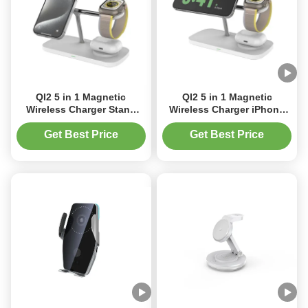
QI2 5 in 1 Magnetic
QI2 5 in 1 Magnetic
Wireless Charger Stand
Wireless Charger iPhone
15W Fast Mag-Safe
Stand 15W Fast Mag-Safe
Charger for iPhone 17/17
Charger for iPhone 17/17
Get Best Price
Get Best Price
pro/ 17 Air/ 17 pro max
Pro/17 Air/17 Pro Max
16/15/14/13/12 Series
16/15/14/13/12 Series Apple
Magnet Wireless Charging
Station/Pad for AirPods