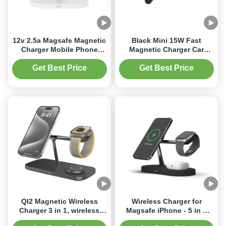
12v 2.5a Magsafe Magnetic
Black Mini 15W Fast
Charger Mobile Phone
Magnetic Charger Car
Wireless Charger For
Wireless Charger
Earphones Watch White
Get Best Price
Get Best Price
Black
QI2 Magnetic Wireless
Wireless Charger for
Charger 3 in 1, wireless
Magsafe iPhone - 5 in 1
Charging Station with
Charging Station for