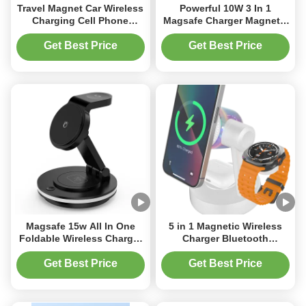
Travel Magnet Car Wireless
Powerful 10W 3 In 1
Charging Cell Phone
Magsafe Charger Magnetic
Holder For Car 15w Fast
Portable Charger 180
charging
Degree Angle
Get Best Price
Get Best Price
Magsafe 15w All In One
5 in 1 Magnetic Wireless
Foldable Wireless Charger
Charger Bluetooth
Fast Abs Acrylic Material
Speakers and Night Light
With Lamp
for Apple Mag Safe iPhone
Get Best Price
Get Best Price
17 16e 16 15 14 13 12 Pro
Max iWatch and AirPods
Fast Charging Station