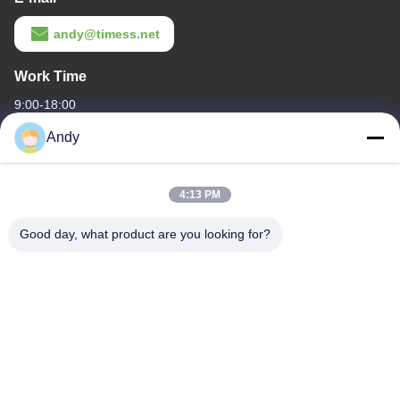
andy@timess.net
Work Time
9:00-18:00
Andy
Our Address
Company Address
4:13 PM
4668, 4th Floor, Nanfang Building, Shangbu Industrial Zone,
Shenzhen, Guangdong, China
Good day, what product are you looking for?
Factory Address
4668, 4th Floor, Nanfang Building, Shangbu Industrial Zone,
Shenzhen, Guangdong, China
Tel
86--13077887838