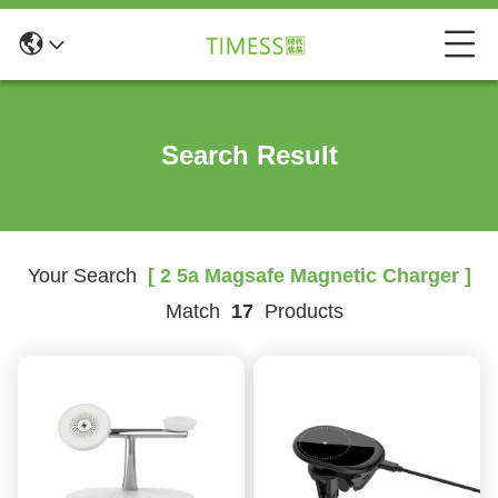
Search Result
Your Search
[ 2 5a Magsafe Magnetic Charger ]
Match
17
Products