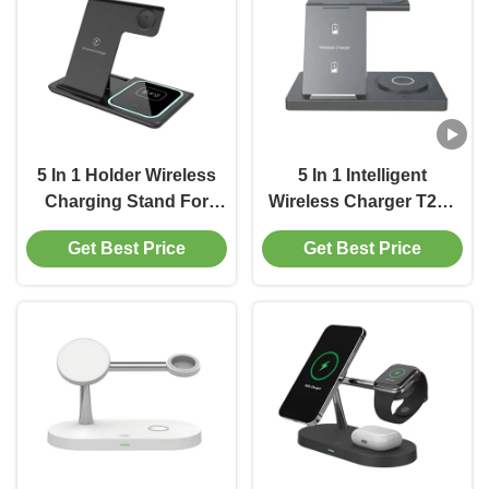
5 In 1 Holder Wireless
5 In 1 Intelligent
Charging Stand For
Wireless Charger T258
Apple Android 15W
Small Lightweight Over
Get Best Price
Get Best Price
With LED Light
Current Protection