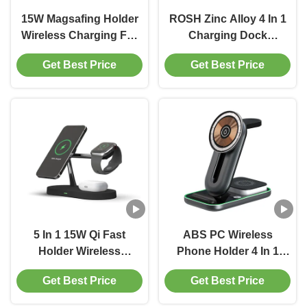
15W Magsafing Holder
ROSH Zinc Alloy 4 In 1
Wireless Charging For
Charging Dock
Smart Watch Cell Phone
Multifunctional Fast
Get Best Price
Get Best Price
Charging Station
Wireless Charging
Station
5 In 1 15W Qi Fast
ABS PC Wireless
Holder Wireless
Phone Holder 4 In 1
Charging Stand For
Magnetic Wireless
Get Best Price
Get Best Price
IPhone Apple Watch
Charger For Phone
Charging Dock Station