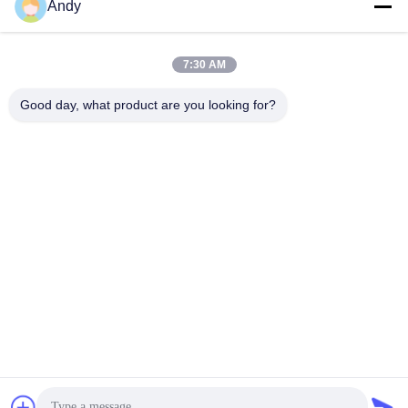
Andy
Our Address
Company Address
7:30 AM
4668, 4th Floor, Nanfang Building, Shangbu Industrial Zone,
Shenzhen, Guangdong, China
Good day, what product are you looking for?
Factory Address
4668, 4th Floor, Nanfang Building, Shangbu Industrial Zone,
Shenzhen, Guangdong, China
Tel
86--13077887838
China Good Quality All In One Wireless Charger Supplier.
Copyright © -2026 Shenzhen Times Superior Technology Co.,
Ltd. . All Rights Reserved.
Privacy Policy
|
Sitemap