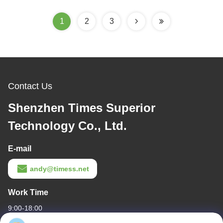
1
2
3
Contact Us
Shenzhen Times Superior
Technology Co., Ltd.
E-mail
andy@timess.net
Work Time
9:00-18:00