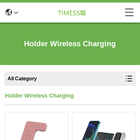
Holder Wireless Charging
All Category
Holder Wireless Charging