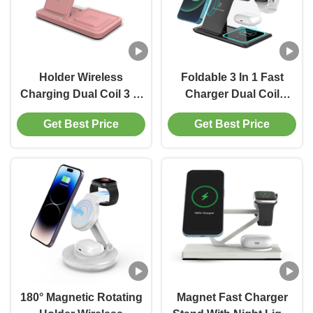
Holder Wireless
Foldable 3 In 1 Fast
Charging Dual Coil 3 In
Charger Dual Coil
1 Iphone 15W Fast
Design Wireless
Get Best Price
Get Best Price
Charging Black Or
Charging Station
White
180° Magnetic Rotating
Magnet Fast Charger