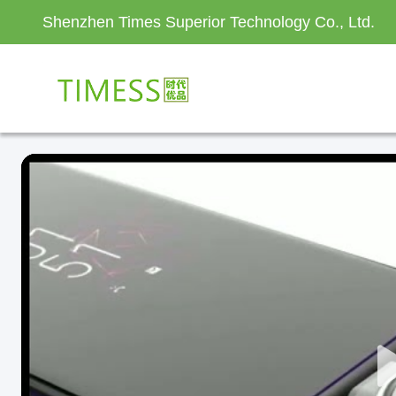
Shenzhen Times Superior Technology Co., Ltd.