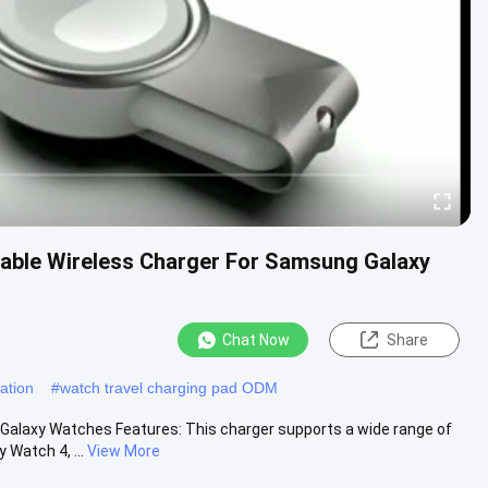
table Wireless Charger For Samsung Galaxy
Chat Now
Share
tation
#
watch travel charging pad ODM
Galaxy Watches Features: This charger supports a wide range of
Watch 4, ...
View More