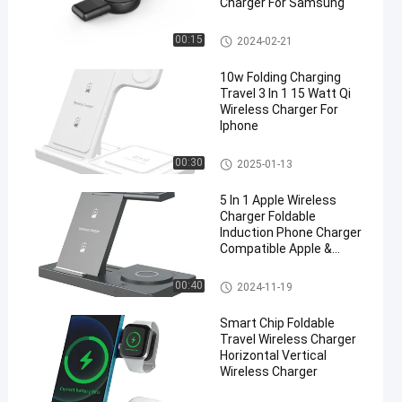
Charger For Samsung
Travel Wireless Charger
00:15
2024-02-21
10w Folding Charging
Travel 3 In 1 15 Watt Qi
Wireless Charger For
Iphone
Travel Wireless Charger
00:30
2025-01-13
5 In 1 Apple Wireless
Charger Foldable
Induction Phone Charger
Compatible Apple &
Android Black and white
Travel Wireless Charger
00:40
2024-11-19
Smart Chip Foldable
Travel Wireless Charger
Horizontal Vertical
Wireless Charger