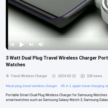
3 Watt Dual Plug Travel Wireless Charger Por
Watches
Travel Wireless Charger
2024-02-22
328 views
#
dual plug travel wireless charger
#
5 in 1 apple travel charging s
Portable Smart Dual Plug Wireless Charger for Samsung Watches 
smartwatches such as Samsung Galaxy Watch 3, Samsung Galaxy 