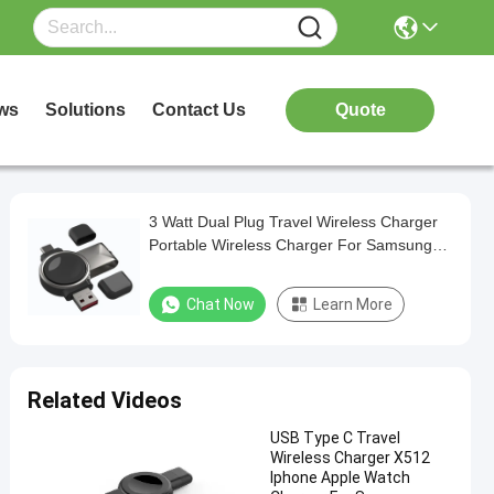
ws
Solutions
Contact Us
Quote
3 Watt Dual Plug Travel Wireless Charger
Portable Wireless Charger For Samsung
Galaxy Watches
Chat Now
Learn More
Related Videos
USB Type C Travel
Wireless Charger X512
Iphone Apple Watch