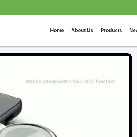
Home
About Us
Products
Ne