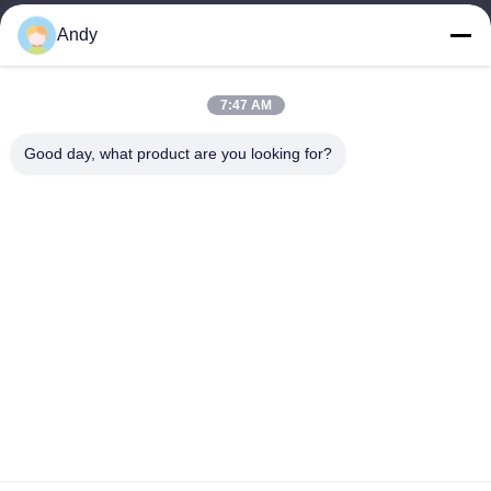
Andy
Our Address
Company Address
7:47 AM
4668, 4th Floor, Nanfang Building, Shangbu Industrial Zone,
Shenzhen, Guangdong, China
Good day, what product are you looking for?
Factory Address
4668, 4th Floor, Nanfang Building, Shangbu Industrial Zone,
Shenzhen, Guangdong, China
Tel
86--13077887838
China Good Quality All In One Wireless Charger Supplier.
Copyright © -2026 Shenzhen Times Superior Technology Co.,