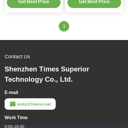
Devices
Wireless Charger For
Get Best Price
Get Best Price
Multiple Devices
1
Contact Us
Shenzhen Times Superior
Technology Co., Ltd.
E-mail
andy@timess.net
Work Time
9:00-18:00