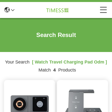
Search Result
Your Search
[ Watch Travel Charging Pad Odm ]
Match
4
Products