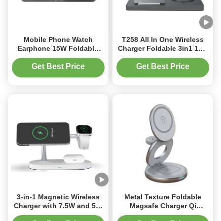
Mobile Phone Watch
T258 All In One Wireless
Earphone 15W Foldable
Charger Foldable 3in1 15w
Travel Wireless Charger
Folding Wireless Magnetic
Blue and Grey
Get Best Price
Get Best Price
3-in-1 Magnetic Wireless
Metal Texture Foldable
Charger with 7.5W and 5W
Magsafe Charger Qi
Fast Charging for Multiple
Enabled Zinc Alloy