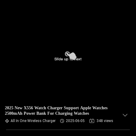
2025 New X556 Watch Charger Support Apple Watches
2500mAh Power Bank For Charging Watches
All In One Wireless Charger
2025-06-05
348 views