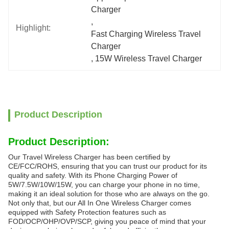
Charger
, 
Highlight:
Fast Charging Wireless Travel 
Charger
, 
15W Wireless Travel Charger
Product Description
Product Description:
Our Travel Wireless Charger has been certified by
CE/FCC/ROHS, ensuring that you can trust our product for its
quality and safety. With its Phone Charging Power of
5W/7.5W/10W/15W, you can charge your phone in no time,
making it an ideal solution for those who are always on the go.
Not only that, but our All In One Wireless Charger comes
equipped with Safety Protection features such as
FOD/OCP/OHP/OVP/SCP, giving you peace of mind that your