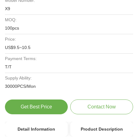
Model Number:
X9
MOQ:
100pcs
Price:
US$9.5~10.5
Payment Terms:
T/T
Supply Ability:
30000PCS/Mon
Get Best Price
Contact Now
Detail Information
Product Description