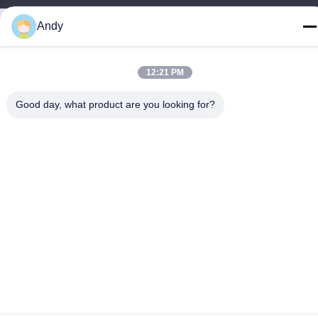
Andy
12:21 PM
Good day, what product are you looking for?