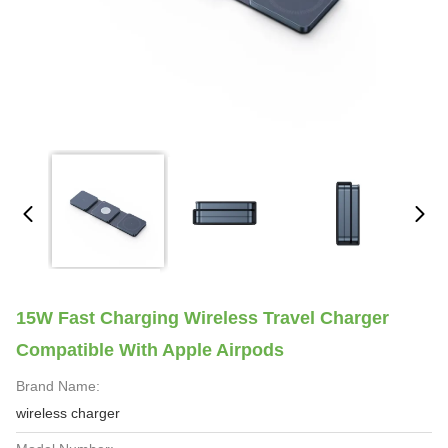
15W Fast Charging Wireless Travel Charger
Compatible With Apple Airpods
Brand Name:
wireless charger