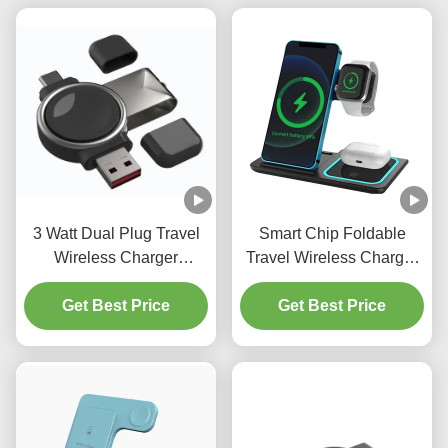
3 Watt Dual Plug Travel
Smart Chip Foldable
Wireless Charger
Travel Wireless Charger
Portable Wireless
Horizontal Vertical
Charger For Samsung
Get Best Price
Wireless Charger
Get Best Price
Galaxy Watches