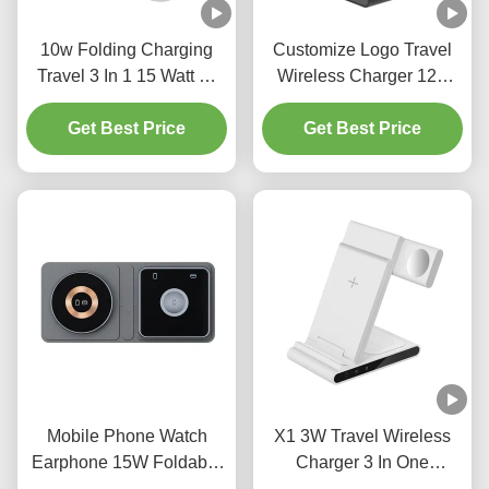
10w Folding Charging
Customize Logo Travel
Travel 3 In 1 15 Watt Qi
Wireless Charger 12V
Wireless Charger For
1.5A Apple 3 In 1
Get Best Price
Iphone
Wireless Charger
Get Best Price
Mobile Phone Watch
X1 3W Travel Wireless
Earphone 15W Foldable
Charger 3 In One
Travel Wireless Charger
Charging Station 75%