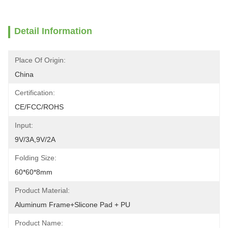
Detail Information
Place Of Origin:
China
Certification:
CE/FCC/ROHS
Input:
9V/3A,9V/2A
Folding Size:
60*60*8mm
Product Material:
Aluminum Frame+Slicone Pad + PU
Product Name: