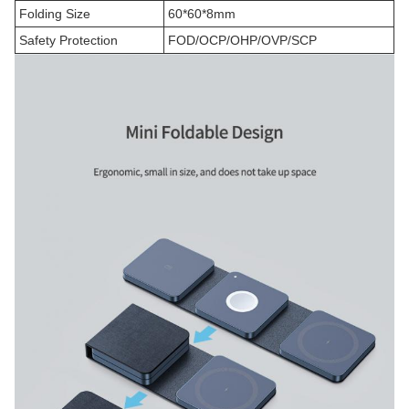
Folding Size
60*60*8mm
Safety Protection
FOD/OCP/OHP/OVP/SCP