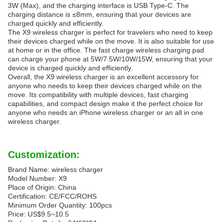
3W (Max), and the charging interface is USB Type-C. The
charging distance is ≤8mm, ensuring that your devices are
charged quickly and efficiently.
The X9 wireless charger is perfect for travelers who need to keep
their devices charged while on the move. It is also suitable for use
at home or in the office. The fast charge wireless charging pad
can charge your phone at 5W/7.5W/10W/15W, ensuring that your
device is charged quickly and efficiently.
Overall, the X9 wireless charger is an excellent accessory for
anyone who needs to keep their devices charged while on the
move. Its compatibility with multiple devices, fast charging
capabilities, and compact design make it the perfect choice for
anyone who needs an iPhone wireless charger or an all in one
wireless charger.
Customization:
Brand Name: wireless charger
Model Number: X9
Place of Origin: China
Certification: CE/FCC/ROHS
Minimum Order Quantity: 100pcs
Price: US$9.5~10.5