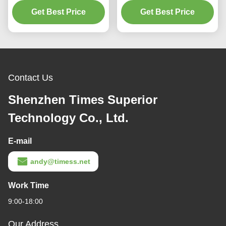
Get Best Price
Blue and Grey
Charging Efficiency CE
Get Best Price
Contact Us
Shenzhen Times Superior
Technology Co., Ltd.
E-mail
andy@timess.net
Work Time
9:00-18:00
Our Address