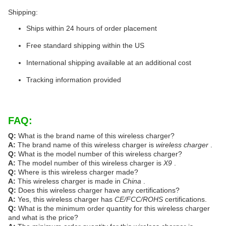
Shipping:
Ships within 24 hours of order placement
Free standard shipping within the US
International shipping available at an additional cost
Tracking information provided
FAQ:
Q:
What is the brand name of this wireless charger?
A:
The brand name of this wireless charger is
wireless charger
.
Q:
What is the model number of this wireless charger?
A:
The model number of this wireless charger is
X9
.
Q:
Where is this wireless charger made?
A:
This wireless charger is made in
China
.
Q:
Does this wireless charger have any certifications?
A:
Yes, this wireless charger has
CE/FCC/ROHS
certifications.
Q:
What is the minimum order quantity for this wireless charger
and what is the price?