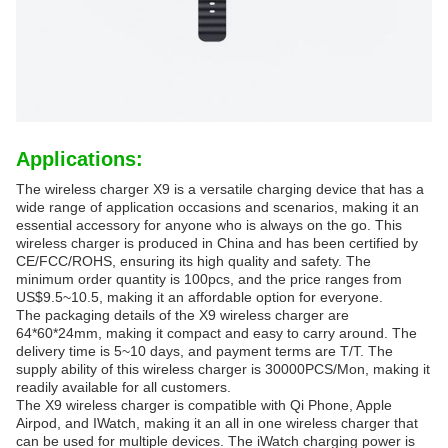
Applications:
The wireless charger X9 is a versatile charging device that has a
wide range of application occasions and scenarios, making it an
essential accessory for anyone who is always on the go. This
wireless charger is produced in China and has been certified by
CE/FCC/ROHS, ensuring its high quality and safety. The
minimum order quantity is 100pcs, and the price ranges from
US$9.5~10.5, making it an affordable option for everyone.
The packaging details of the X9 wireless charger are
64*60*24mm, making it compact and easy to carry around. The
delivery time is 5~10 days, and payment terms are T/T. The
supply ability of this wireless charger is 30000PCS/Mon, making it
readily available for all customers.
The X9 wireless charger is compatible with Qi Phone, Apple
Airpod, and IWatch, making it an all in one wireless charger that
can be used for multiple devices. The iWatch charging power is