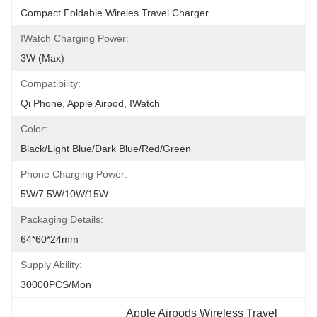
Compact Foldable Wireles Travel Charger
IWatch Charging Power:
3W (Max)
Compatibility:
Qi Phone, Apple Airpod, IWatch
Color:
Black/Light Blue/Dark Blue/Red/Green
Phone Charging Power:
5W/7.5W/10W/15W
Packaging Details:
64*60*24mm
Supply Ability:
30000PCS/Mon
Apple Airpods Wireless Travel 