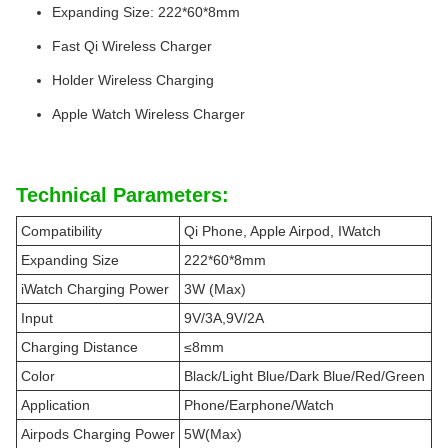
Expanding Size: 222*60*8mm
Fast Qi Wireless Charger
Holder Wireless Charging
Apple Watch Wireless Charger
Technical Parameters:
Compatibility
Qi Phone, Apple Airpod, IWatch
Expanding Size
222*60*8mm
iWatch Charging Power
3W (Max)
Input
9V/3A,9V/2A
Charging Distance
≤8mm
Color
Black/Light Blue/Dark Blue/Red/Green
Application
Phone/Earphone/Watch
Airpods Charging Power
5W(Max)