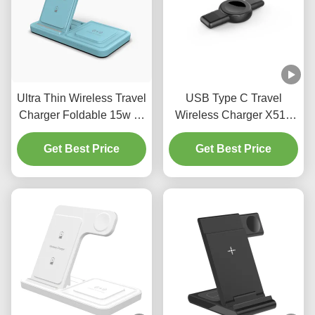
Ultra Thin Wireless Travel
USB Type C Travel
Charger Foldable 15w Qi
Wireless Charger X512
Wireless Charger For
Iphone Apple Watch
Get Best Price
Smartphones
Charger For Samsung
Get Best Price