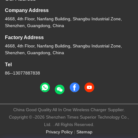
Company Address
4668, 4th Floor, Nanfang Building, Shangbu Industrial Zone,
Shenzhen, Guangdong, China
Factory Address
4668, 4th Floor, Nanfang Building, Shangbu Industrial Zone,
Shenzhen, Guangdong, China
Tel
86--13077887838
China Good Quality All In One Wireless Charger Supplier.
Copyright © -2026 Shenzhen Times Superior Technology Co.,
Ltd. . All Rights Reserved.
Privacy Policy
|
Sitemap