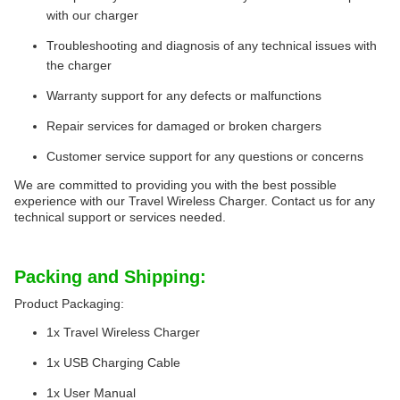
with our charger
Troubleshooting and diagnosis of any technical issues with
the charger
Warranty support for any defects or malfunctions
Repair services for damaged or broken chargers
Customer service support for any questions or concerns
We are committed to providing you with the best possible
experience with our Travel Wireless Charger. Contact us for any
technical support or services needed.
Packing and Shipping:
Product Packaging:
1x Travel Wireless Charger
1x USB Charging Cable
1x User Manual