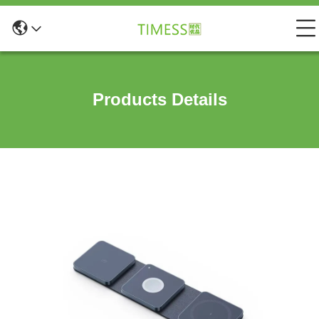
Products Details