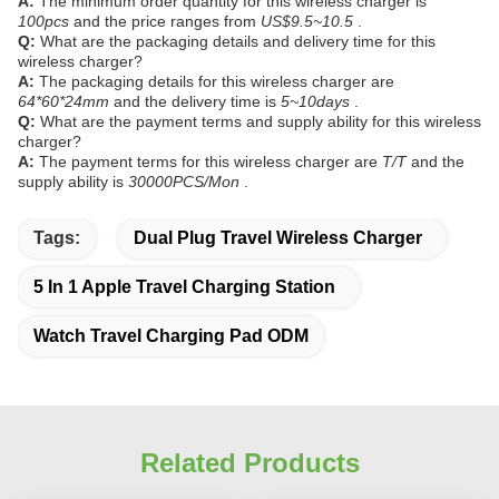
A:
The minimum order quantity for this wireless charger is
100pcs
and the price ranges from
US$9.5~10.5
.
Q:
What are the packaging details and delivery time for this
wireless charger?
A:
The packaging details for this wireless charger are
64*60*24mm
and the delivery time is
5~10days
.
Q:
What are the payment terms and supply ability for this wireless
charger?
A:
The payment terms for this wireless charger are
T/T
and the
supply ability is
30000PCS/Mon
.
Tags:
Dual Plug Travel Wireless Charger
5 In 1 Apple Travel Charging Station
Watch Travel Charging Pad ODM
Related Products