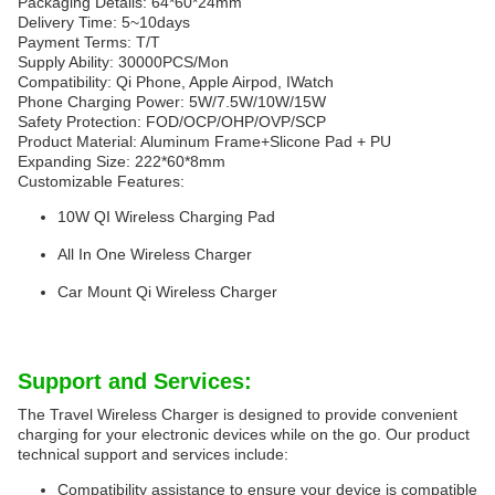
Packaging Details: 64*60*24mm
Delivery Time: 5~10days
Payment Terms: T/T
Supply Ability: 30000PCS/Mon
Compatibility: Qi Phone, Apple Airpod, IWatch
Phone Charging Power: 5W/7.5W/10W/15W
Safety Protection: FOD/OCP/OHP/OVP/SCP
Product Material: Aluminum Frame+Slicone Pad + PU
Expanding Size: 222*60*8mm
Customizable Features:
10W QI Wireless Charging Pad
All In One Wireless Charger
Car Mount Qi Wireless Charger
Support and Services:
The Travel Wireless Charger is designed to provide convenient
charging for your electronic devices while on the go. Our product
technical support and services include:
Compatibility assistance to ensure your device is compatible