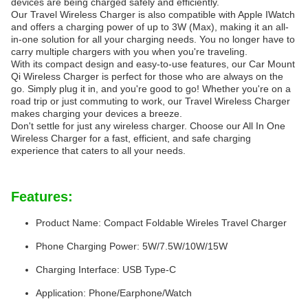
devices are being charged safely and efficiently.
Our Travel Wireless Charger is also compatible with Apple IWatch
and offers a charging power of up to 3W (Max), making it an all-
in-one solution for all your charging needs. You no longer have to
carry multiple chargers with you when you're traveling.
With its compact design and easy-to-use features, our Car Mount
Qi Wireless Charger is perfect for those who are always on the
go. Simply plug it in, and you're good to go! Whether you're on a
road trip or just commuting to work, our Travel Wireless Charger
makes charging your devices a breeze.
Don't settle for just any wireless charger. Choose our All In One
Wireless Charger for a fast, efficient, and safe charging
experience that caters to all your needs.
Features:
Product Name: Compact Foldable Wireles Travel Charger
Phone Charging Power: 5W/7.5W/10W/15W
Charging Interface: USB Type-C
Application: Phone/Earphone/Watch