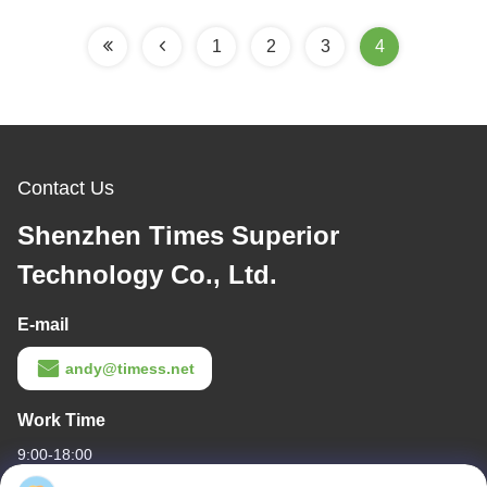
1
2
3
4
Contact Us
Shenzhen Times Superior
Technology Co., Ltd.
E-mail
andy@timess.net
Work Time
9:00-18:00