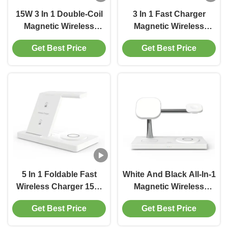
15W 3 In 1 Double-Coil
3 In 1 Fast Charger
Magnetic Wireless
Magnetic Wireless
Charger 155*142*18mm
Charger Station With
Get Best Price
Get Best Price
High Quality ABS
5W/7.5W/10W/15W
Charging ABS Material
Black
5 In 1 Foldable Fast
White And Black All-In-1
Wireless Charger 15W
Magnetic Wireless
With LED Indicating
Charger Support
Get Best Price
Get Best Price
Light Accept
PD&QC3.0
Customized