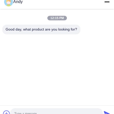
Andy
Our Address
Company Address
12:15 PM
4668, 4th Floor, Nanfang Building, Shangbu Industrial Zone,
Shenzhen, Guangdong, China
Good day, what product are you looking for?
Factory Address
4668, 4th Floor, Nanfang Building, Shangbu Industrial Zone,
Shenzhen, Guangdong, China
Tel
86--13077887838
China Good Quality All In One Wireless Charger Supplier.
Copyright © -2026 Shenzhen Times Superior Technology Co.,
Ltd. . All Rights Reserved.
Privacy Policy
|
Sitemap