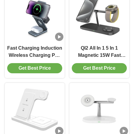
Fast Charging Induction
QI2 All In 1 5 In 1
Wireless Charging Pad
Magnetic 15W Fast
With Short-Circuit
Wireless Charger For
Get Best Price
Get Best Price
Protection
IPhone 16 15 14 Smart
Watches Earphone