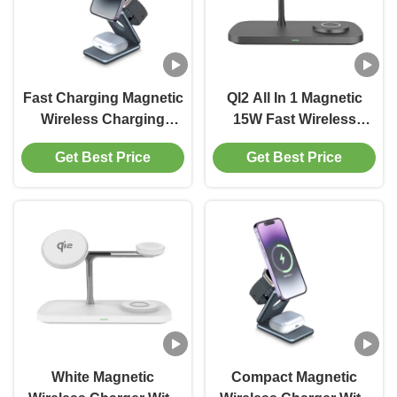
Fast Charging Magnetic
QI2 All In 1 Magnetic
Wireless Charging
15W Fast Wireless
Package With USB
Charger For Phone
Get Best Price
Get Best Price
Cable Included
Watches Earphone
White Magnetic
Compact Magnetic