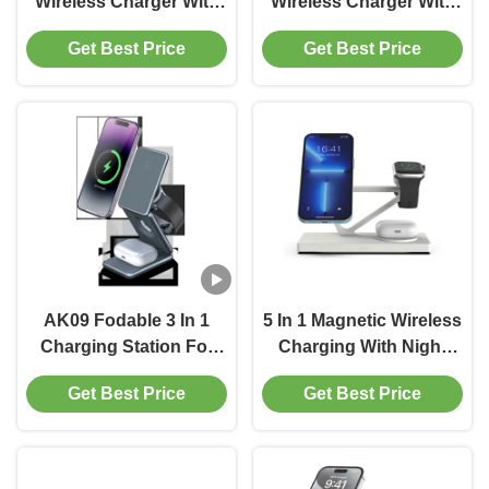
Wireless Charger With
Wireless Charger With
15w Fast Charging And
9V/2A Output Voltage
Get Best Price
Get Best Price
Working Frequency Of
And Adapter
110-205khz
Requirements
AK09 Fodable 3 In 1
5 In 1 Magnetic Wireless
Charging Station For
Charging With Night
Multiple Apple Devices,
Lamp 2w ABS Material
Get Best Price
Get Best Price
Magnetic Wireless
White And Black
Charger Station For
Iphone 16