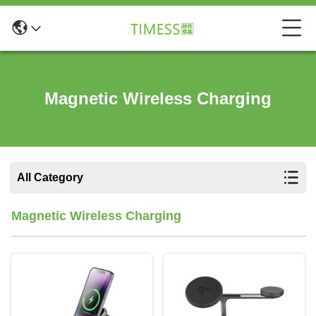
Magnetic Wireless Charging
All Category
Magnetic Wireless Charging