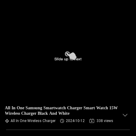
All In One Samsung Smartwatch Charger Smart Watch 15W
Wireless Charger Black And White
All In One Wireless Charger
2024-10-12
338 views