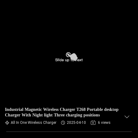
Industrial Magnetic Wireless Charger T268 Portable desktop
Charger With Night light Three charging positions
All In One Wireless Charger
2025-04-10
6 views